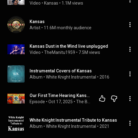
Video
 • 
Kansas
 • 
1.1M views
Kansas
Artist
 • 
11.6M monthly audience
Kansas Dust in the Wind live unplugged
Video
 • 
TheManitu1959
 • 
7.5M views
Instrumental Covers of Kansas
Album
 • 
White Knight Instrumental
 • 
2016
Our First Time Hearing Kansas' - Dust in the Wind (Reaction Video)
Episode
 • 
Oct 17, 2025
 • 
The Bass-ment
White Knight Instrumental Tribute to Kansas
Album
 • 
White Knight Instrumental
 • 
2021