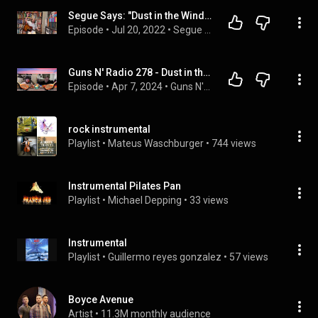
Segue Says: "Dust in the Wind" (Kansas) / "The Downeaster 'Alexa'" (Billy Joel)
Episode
 • 
Jul 20, 2022
 • 
Segue Says
Guns N' Radio 278 - Dust in the Wind (Spring Break 2024)
Episode
 • 
Apr 7, 2024
 • 
Guns N' Radio
rock instrumental
Playlist
 • 
Mateus Waschburger
 • 
744 views
Instrumental Pilates Pan
Playlist
 • 
Michael Depping
 • 
33 views
Instrumental
Playlist
 • 
Guillermo reyes gonzalez
 • 
57 views
Boyce Avenue
Artist
 • 
11.3M monthly audience