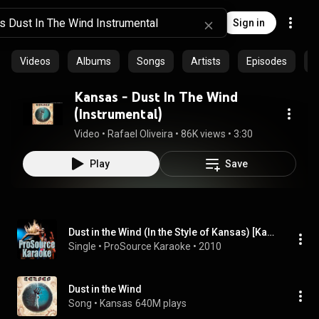
Sign in
Videos
Albums
Songs
Artists
Episodes
C
Kansas - Dust In The Wind
(Instrumental)
Video
 • 
Rafael Oliveira
 • 
86K views
 • 
3:30
Play
Save
Dust in the Wind (In the Style of Kansas) [Karaoke Version]
Single
 • 
ProSource Karaoke
 • 
2010
Dust in the Wind
Song
 • 
Kansas
640M plays