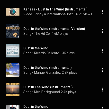
Kansas - Dust In The Wind (Instrumental)
Video
 • 
Pinoy & International Inst.
 • 
6.2K views
Dust in the Wind (Instrumental Version)
Song
 • 
The Hit Co.
4.6M plays
Dust in the Wind
Song
 • 
Ricardo Caliente
13K plays
Dust in the Wind (Instrumental)
Song
 • 
Manuel Gonzalez
2.8K plays
Dust In The Wind (Instrumental)
Song
 • 
Nice Background
2.4K plays
Dust in the Wind