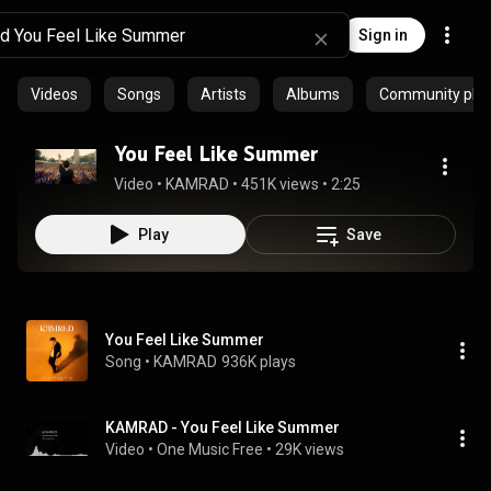
Sign in
Videos
Songs
Artists
Albums
Community playl
You Feel Like Summer
Video
 • 
KAMRAD
 • 
451K views
 • 
2:25
Play
Save
You Feel Like Summer
Song
 • 
KAMRAD
936K plays
KAMRAD - You Feel Like Summer
Video
 • 
One Music Free
 • 
29K views