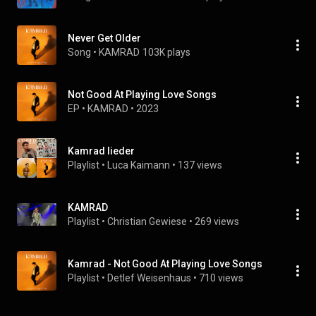
Never Get Older
Song
 • 
KAMRAD
103K plays
Not Good At Playing Love Songs
EP
 • 
KAMRAD
 • 
2023
Kamrad lieder
Playlist
 • 
Luca Kaimann
 • 
137 views
KAMRAD
Playlist
 • 
Christian Gewiese
 • 
269 views
Kamrad - Not Good At Playing Love Songs
Playlist
 • 
Detlef Weisenhaus
 • 
710 views