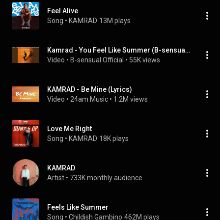
Feel Alive
Song
 • 
KAMRAD
13M plays
Kamrad - You Feel Like Summer (B-sensual Mix)
Video
 • 
B-sensual Official
 • 
55K views
KAMRAD - Be Mine (Lyrics)
Video
 • 
24am Music
 • 
1.2M views
Love Me Right
Song
 • 
KAMRAD
18K plays
KAMRAD
Artist
 • 
733K monthly audience
Feels Like Summer
Song
 • 
Childish Gambino
462M plays