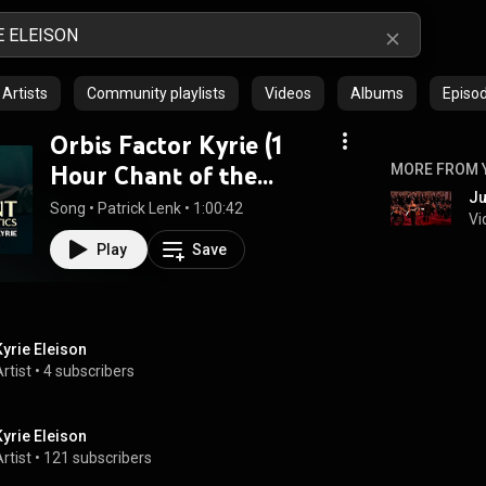
Artists
Community playlists
Videos
Albums
Episo
Orbis Factor Kyrie (1
Hour Chant of the
MORE FROM 
Ju
Mystics)
Song
 • 
Patrick Lenk
 • 
1:00:42
Vi
Play
Save
Kyrie Eleison
rtist
 • 
4 subscribers
Kyrie Eleison
rtist
 • 
121 subscribers