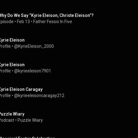
Why Do We Say “Kyrie Eleison, Christe Eleison”?
Episode
 • 
Feb 13
 • 
Father Fessio In Five
Kyrie Eleison
rofile
 • 
@KyrieEleison_2000
Kyrie Eleison
rofile
 • 
@kyrieeleison7901
Kyrie Eleison Caragay
rofile
 • 
@kyrieeleisoncaragay212
Puzzle Wiary
Podcast
 • 
Puzzle Wiary