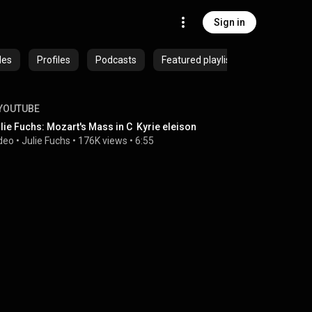
Sign in
des
Profiles
Podcasts
Featured playlists
YOUTUBE
lie Fuchs: Mozart's Mass in C  Kyrie eleison
deo
 • 
Julie Fuchs
 • 
176K views
 • 
6:55