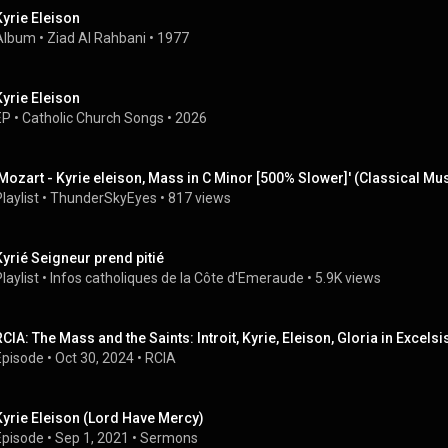
Kyrie Eleison
Album
 • 
Ziad Al Rahbani
 • 
1977
Kyrie Eleison
EP
 • 
Catholic Church Songs
 • 
2026
'Mozart - Kyrie eleison, Mass in C Minor [500% Slower]' (Classical M
laylist
 • 
ThunderSkyEyes
 • 
817 views
Kyrié Seigneur prend pitié
laylist
 • 
Infos catholiques de la Côte d'Emeraude
 • 
5.9K views
RCIA: The Mass and the Saints: Introit, Kyrie, Eleison, Gloria in Exce
Episode
 • 
Oct 30, 2024
 • 
RCIA
Kyrie Eleison (Lord Have Mercy)
Episode
 • 
Sep 1, 2021
 • 
Sermons