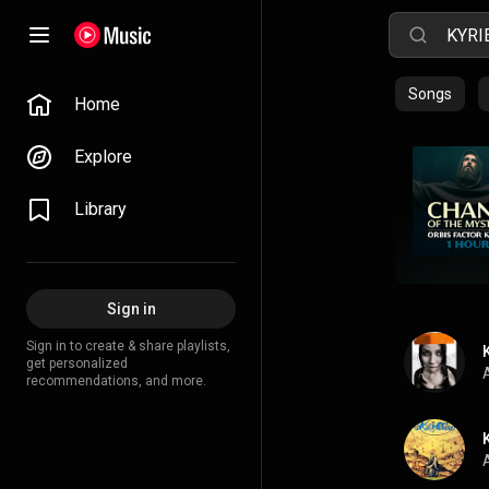
Songs
Home
Explore
Library
Sign in
Sign in to create & share playlists,
get personalized
A
recommendations, and more.
A