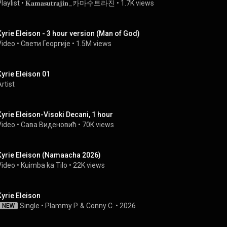
laylist
 • 
𝐊𝐚𝐦𝐚𝐬𝐮𝐭𝐫𝐚𝐣𝐢𝐧_카마수트라진
 • 
1.7K views
Kyrie Eleison - 3 hour version (Man of God)
Video
 • 
Свети Георгије
 • 
1.5M views
Kyrie Eleison 01
rtist
Kyrie Eleison-Visoki Decani, 1 hour
Video
 • 
Сава Виденовић
 • 
70K views
Kyrie Eleison (Namaacha 2026)
Video
 • 
Kuimba ka Tilo
 • 
22K views
Kyrie Eleison
Single
 • 
Plammy P. & Conny C.
 • 
2026
NEW