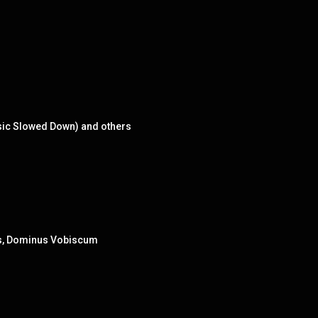
usic Slowed Down) and others
lsis, Dominus Vobiscum