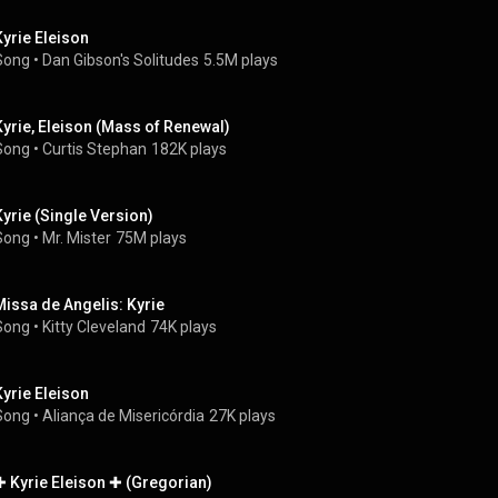
Kyrie Eleison
Song
 • 
Dan Gibson's Solitudes
5.5M plays
Kyrie, Eleison (Mass of Renewal)
Song
 • 
Curtis Stephan
182K plays
Kyrie (Single Version)
Song
 • 
Mr. Mister
75M plays
Missa de Angelis: Kyrie
Song
 • 
Kitty Cleveland
74K plays
Kyrie Eleison
Song
 • 
Aliança de Misericórdia
27K plays
✚ Kyrie Eleison ✚ (Gregorian)