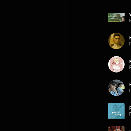
P
P
P