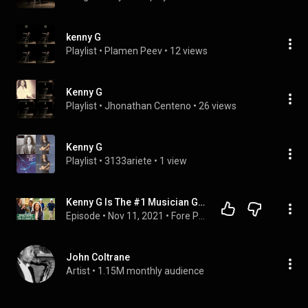
kenny G
Playlist
 • 
Plamen Peev
 • 
12 views
Kenny G
Playlist
 • 
Jhonathan Centeno
 • 
26 views
Kenny G
Playlist
 • 
3133ariete
 • 
1 view
Kenny G Is The #1 Musician Golfer - Fore Play Episode 411
Episode
 • 
Nov 11, 2021
 • 
Fore Play
John Coltrane
Artist
 • 
1.15M monthly audience