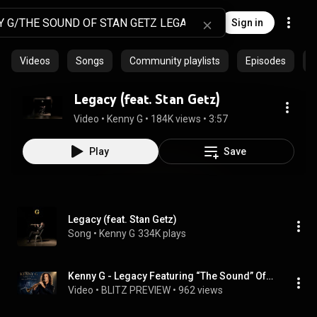
Sign in
Videos
Songs
Community playlists
Episodes
A
Legacy (feat. Stan Getz)
Video
 • 
Kenny G
 • 
184K views
 • 
3:57
Play
Save
Legacy (feat. Stan Getz)
Song
 • 
Kenny G
334K plays
Kenny G - Legacy Featuring “The Sound” Of Stan Getz -Remaster 2026
Video
 • 
BLITZ PREVIEW
 • 
962 views