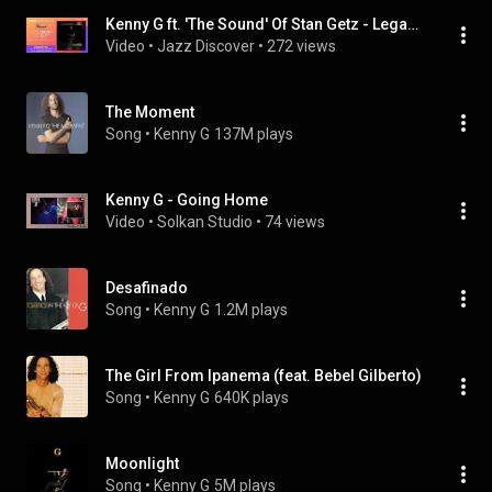
Kenny G ft. 'The Sound' Of Stan Getz - Legacy (@kennyg) (New 2021 Smooth Jazz, Jazz Discover)
Video
 • 
Jazz Discover
 • 
272 views
The Moment
Song
 • 
Kenny G
137M plays
Kenny G - Going Home
Video
 • 
Solkan Studio
 • 
74 views
Desafinado
Song
 • 
Kenny G
1.2M plays
The Girl From Ipanema (feat. Bebel Gilberto)
Song
 • 
Kenny G
640K plays
Moonlight
Song
 • 
Kenny G
5M plays