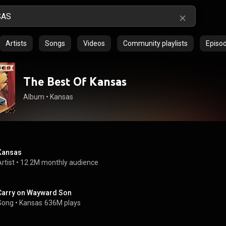
Artists
Songs
Videos
Community playlists
Episo
The Best Of Kansas
Album
 • 
Kansas
Kansas
rtist
 • 
12.2M monthly audience
Carry on Wayward Son
Song
 • 
Kansas
636M plays