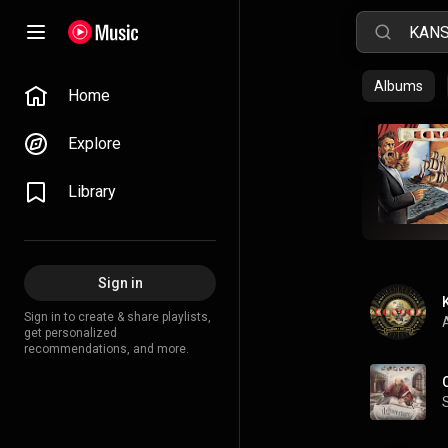
Albums
Home
Explore
Library
Sign in
Sign in to create & share playlists,
A
get personalized
recommendations, and more.