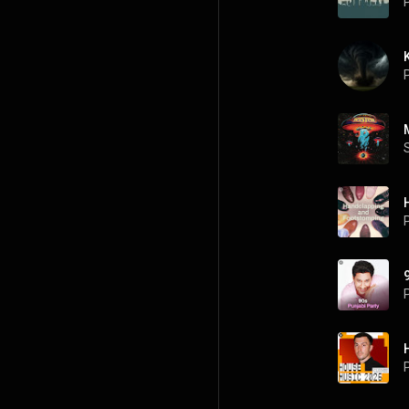
P
P
P
P