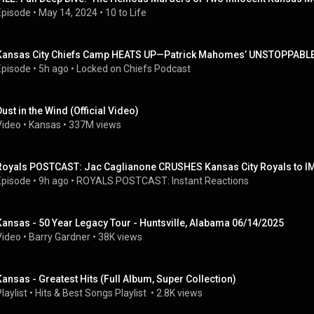
Episode
 • 
May 14, 2024
 • 
10 to Life
Kansas City Chiefs Camp HEATS UP—Patrick Mahomes’ UNSTOPPABLE 
Episode
 • 
5h ago
 • 
Locked on Chiefs Podcast
Dust in the Wind (Official Video)
Video
 • 
Kansas
 • 
337M views
Royals POSTCAST: Jac Caglianone CRUSHES Kansas City Royals to I
Episode
 • 
9h ago
 • 
ROYALS POSTCAST: Instant Reactions
Kansas - 50 Year Legacy Tour - Huntsville, Alabama 06/14/2025
Video
 • 
Barry Gardner
 • 
38K views
Kansas - Greatest Hits (Full Album, Super Collection)
laylist
 • 
Hits & Best Songs Playlist 
 • 
2.8K views