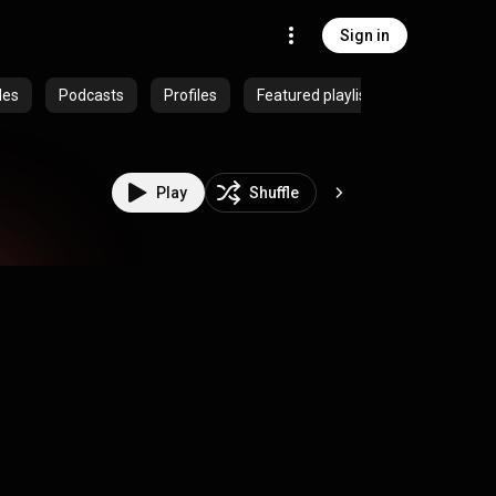
Sign in
des
Podcasts
Profiles
Featured playlists
Play
Shuffle