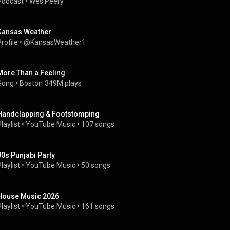
Podcast
 • 
Wes Peery
Kansas Weather
rofile
 • 
@KansasWeather1
More Than a Feeling
Song
 • 
Boston
349M plays
Handclapping & Footstomping
laylist
 • 
YouTube Music
 • 
107 songs
90s Punjabi Party
laylist
 • 
YouTube Music
 • 
50 songs
House Music 2026
laylist
 • 
YouTube Music
 • 
161 songs