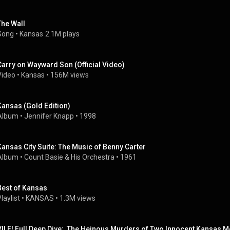
The Wall
Song
 • 
Kansas
2.1M plays
Carry on Wayward Son (Official Video)
Video
 • 
Kansas
 • 
156M views
Kansas (Gold Edition)
Album
 • 
Jennifer Knapp
 • 
1998
Kansas City Suite: The Music of Benny Carter
Album
 • 
Count Basie & His Orchestra
 • 
1961
Best of Kansas
laylist
 • 
KANSAS
 • 
1.3M views
VILE! Full Deep Dive:  The Heinous Murders of Two Innocent Kansas Mo