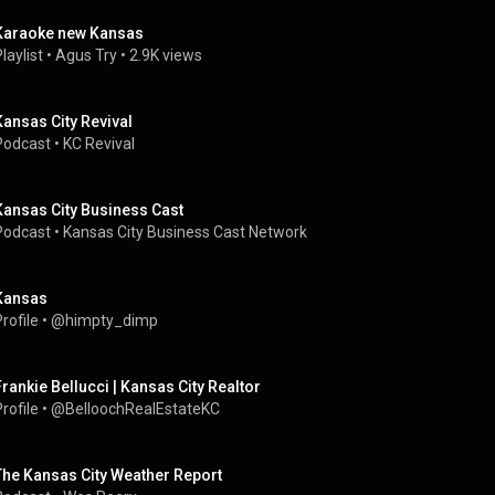
Karaoke new Kansas
laylist
 • 
Agus Try
 • 
2.9K views
Kansas City Revival
Podcast
 • 
KC Revival
Kansas City Business Cast
Podcast
 • 
Kansas City Business Cast Network
Kansas
rofile
 • 
@himpty_dimp
Frankie Bellucci | Kansas City Realtor
rofile
 • 
@BelloochRealEstateKC
The Kansas City Weather Report