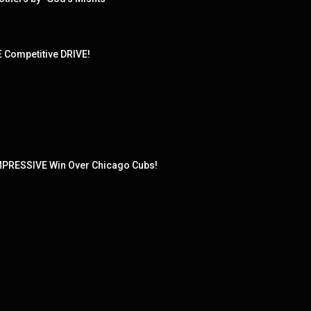
Competitive DRIVE!
MPRESSIVE Win Over Chicago Cubs!