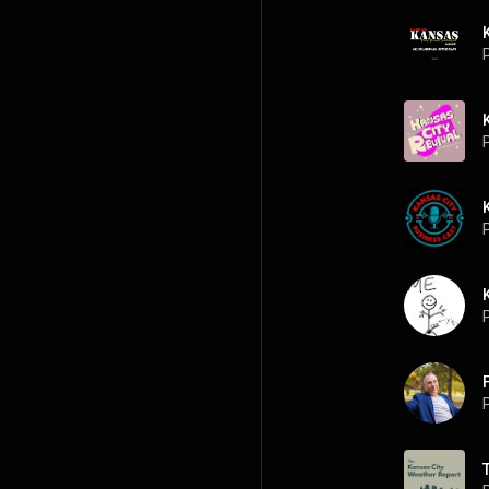
P
P
P