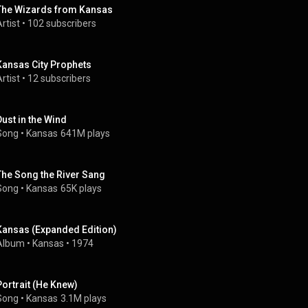
The Wizards from Kansas
rtist
 • 
102 subscribers
Kansas City Prophets
rtist
 • 
12 subscribers
Dust in the Wind
Song
 • 
Kansas
641M plays
The Song the River Sang
Song
 • 
Kansas
65K plays
Kansas (Expanded Edition)
Album
 • 
Kansas
 • 
1974
Portrait (He Knew)
Song
 • 
Kansas
3.1M plays