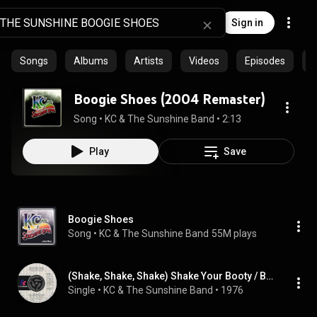
Sign in
Songs
Albums
Artists
Videos
Episodes
C
Boogie Shoes (2004 Remaster)
Song
 • 
KC & The Sunshine Band
 • 
2:13
Play
Save
Boogie Shoes
Song
 • 
KC & The Sunshine Band
55M plays
(Shake, Shake, Shake) Shake Your Booty / Boogie Shoes
Single
 • 
KC & The Sunshine Band
 • 
1976