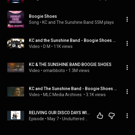
Boogie Shoes
Song
 • 
KC and The Sunshine Band
55M plays
KC and the Sunshine Band - Boogie Shoes - drum cover
Video
 • 
D M
 • 
11K views
KC & THE SUNSHINE BAND BOOGIE SHOES
Video
 • 
omarbbcito
 • 
1.3M views
KC and The Sunshine Band - Boogie Shoes 🥿🥿👞👞 (Extended Version) (1978)
Video
 • 
MLC Media Archives 
 • 
3.1K views
RELIVING OUR DISCO DAYS WITH SPECIAL GUEST KC! (KC AND THE SUNSHINE BAND)
Episode
 • 
May 7
 • 
Uncluttered and Unfiltered: The Podcast For Women Over 50