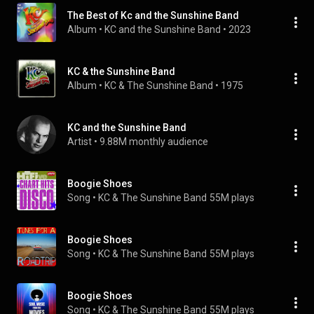
The Best of Kc and the Sunshine Band
Album
 • 
KC and the Sunshine Band
 • 
2023
KC & the Sunshine Band
Album
 • 
KC & The Sunshine Band
 • 
1975
KC and the Sunshine Band
Artist
 • 
9.88M monthly audience
Boogie Shoes
Song
 • 
KC & The Sunshine Band
55M plays
Boogie Shoes
Song
 • 
KC & The Sunshine Band
55M plays
Boogie Shoes
Song
 • 
KC & The Sunshine Band
55M plays