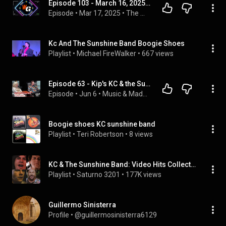
Episode 103 - March 16, 2025 - Boogie Shoes
Episode
 • 
Mar 17, 2025
 • 
The Wise Guys Sports Show
Kc And The Sunshine Band Boogie Shoes
Playlist
 • 
Michael FireWalker
 • 
667 views
Episode 63 - Kip's KC & the Sunshine Band 70's Flashback
Episode
 • 
Jun 6
 • 
Music & Madness Episodes
Boogie shoes KC sunshine band
Playlist
 • 
Teri Robertson
 • 
8 views
KC & The Sunshine Band: Video Hits Collection
Playlist
 • 
Saturno 3201
 • 
177K views
Guillermo Sinisterra
Profile
 • 
@guillermosinisterra6129