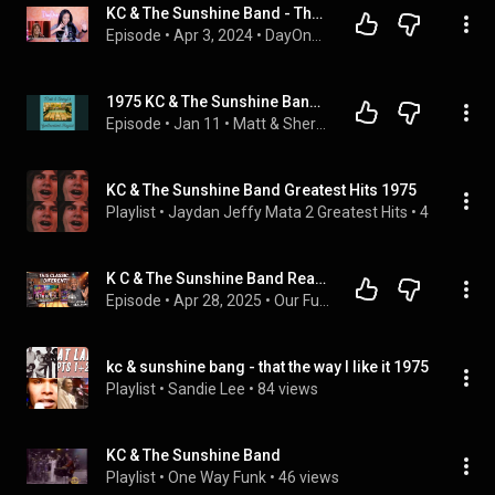
KC & The Sunshine Band - That's The Way (I Like It) 1975 DayOne Reacts *70s Dance Party*
Episode
 • 
Apr 3, 2024
 • 
DayOne Reacts - 70s Dance Party! (The Podcast)
1975 KC & The Sunshine Band "That's The Way (I Like It)"  & Ozark Mountain Daredevils "Jackie Blue"
Episode
 • 
Jan 11
 • 
Matt & Sheryl's GenExcellent Playlist
KC & The Sunshine Band Greatest Hits 1975
Playlist
 • 
Jaydan Jeffy Mata 2 Greatest Hits
 • 
43K views
K C & The Sunshine Band Reaction: That’s The Way I Like It
Episode
 • 
Apr 28, 2025
 • 
Our Funny Music Reaction Videos Podcast
kc & sunshine bang - that the way I like it 1975
Playlist
 • 
Sandie Lee
 • 
84 views
KC & The Sunshine Band
Playlist
 • 
One Way Funk
 • 
46 views