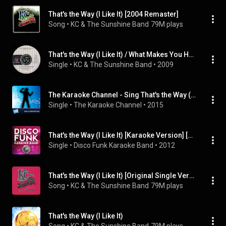
That's the Way (I Like It) [2004 Remaster]
Song
 • 
KC & The Sunshine Band
79M plays
That's the Way (I Like It) / What Makes You Happy
Single
 • 
KC & The Sunshine Band
 • 
2009
The Karaoke Channel - Sing That's the Way (I Like It) Like Kc and the Sunshine Band
Single
 • 
The Karaoke Channel
 • 
2015
That's the Way (I Like It) [Karaoke Version] [Originally Performed By KC & The Sunshine Band]
Single
 • 
Disco Funk Karaoke Band
 • 
2012
That's the Way (I Like It) [Original Single Version]
Song
 • 
KC & The Sunshine Band
79M plays
That's the Way (I Like It)