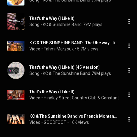
Song
 • 
KC & The Sunshine Band
79M plays
That's the Way (I Like It)
Song
 • 
KC & Sunshine Band
79M plays
K C & THE SUNSHINE BAND   That the way I like it 1975  - BayechCom
Video
 • 
Fahmi Marzouk
 • 
5.7M views
That's the Way (I Like It) [45 Version]
Song
 • 
KC & The Sunshine Band
79M plays
That's the Way (I Like It)
Video
 • 
Hindley Street Country Club & Constantine Delo
 •
KC & The Sunshine Band vs French Montana That's The Way I Like It Ever Since U Left GOODFOOT EDIT
Video
 • 
GOODFOOT
 • 
16K views