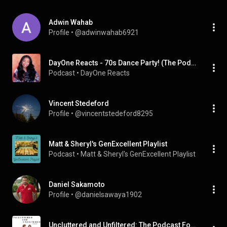
Adwin Wahab
Profile
 • 
@adwinwahab6921
DayOne Reacts - 70s Dance Party! (The Podcast)
Podcast
 • 
DayOne Reacts
Vincent Stedeford
Profile
 • 
@vincentstedeford8295
Matt & Sheryl's GenExcellent Playlist
Podcast
 • 
Matt & Sheryl's GenExcellent Playlist
Daniel Sakamoto
Profile
 • 
@danielsawaya1902
Uncluttered and Unfiltered: The Podcast For Women Over 50