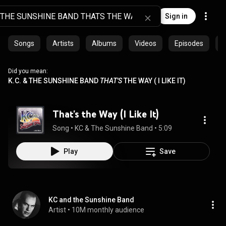
Sign in
Songs
Artists
Albums
Videos
Episodes
C
Did you mean:
K.C. & THE SUNSHINE BAND
THAT'S
THE WAY ( I LIKE IT)
That's the Way (I Like It)
Song
 • 
KC & The Sunshine Band
 • 
5:09
Play
Save
KC and the Sunshine Band
Artist
 • 
10M monthly audience