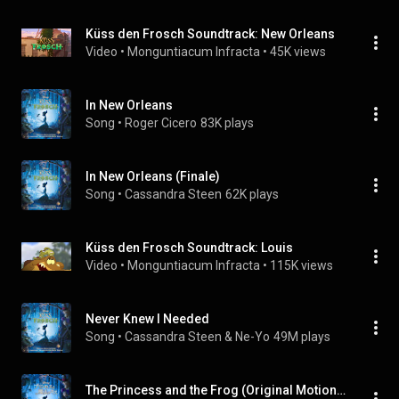
Küss den Frosch Soundtrack: New Orleans
Video
 • 
Monguntiacum Infracta
 • 
45K views
In New Orleans
Song
 • 
Roger Cicero
83K plays
In New Orleans (Finale)
Song
 • 
Cassandra Steen
62K plays
Küss den Frosch Soundtrack: Louis
Video
 • 
Monguntiacum Infracta
 • 
115K views
Never Knew I Needed
Song
 • 
Cassandra Steen & Ne-Yo
49M plays
The Princess and the Frog (Original Motion Picture Soundtrack/Japan Release Version)