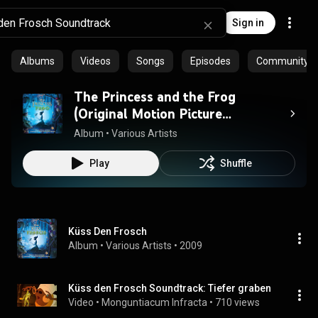
Sign in
Albums
Videos
Songs
Episodes
Community pl
The Princess and the Frog
(Original Motion Picture
Soundtrack)
Album
 • 
Various Artists
Play
Shuffle
Küss Den Frosch
Album
 • 
Various Artists
 • 
2009
Küss den Frosch Soundtrack: Tiefer graben
Video
 • 
Monguntiacum Infracta
 • 
710 views