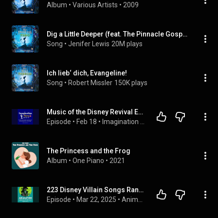
Album
 • 
Various Artists
 • 
2009
Dig a Little Deeper (feat. The Pinnacle Gospel Choir)
Song
 • 
Jenifer Lewis
20M plays
Ich lieb‘ dich, Evangeline!
Song
 • 
Robert Missler
150K plays
Music of the Disney Revival Era (Princess and the Frog to Frozen)
Episode
 • 
Feb 18
 • 
Imagination Skyway
The Princess and the Frog
Album
 • 
One Piano
 • 
2021
223 Disney Villain Songs Ranked
Episode
 • 
Mar 22, 2025
 • 
Animation Addicts Podcast - Disney, Pixar, & Animated Movie Reviews & Interviews | Rotoscopers