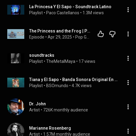
La Princesa Y El Sapo - Soundtrack Latino
Playlist
 • 
Paco Castellanos
 • 
1.3M views
The Princess and the Frog | Pop Goes the Classics #45 | Place to Be Pop Experience
Episode
 • 
Apr 29, 2025
 • 
Pop Goes the Classics | Place to Be Pop Experience
soundtracks
Playlist
 • 
TheMetalMaya
 • 
17 views
Tiana y El Sapo • Banda Sonora Original En Castellano “Disney”
Playlist
 • 
BSOmundo
 • 
4.7K views
Dr. John
Artist
 • 
726K monthly audience
Marianne Rosenberg
Artist
 • 
1.57M monthly audience