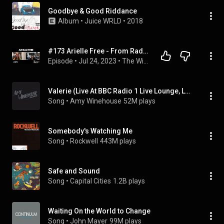
Goodbye & Good Riddance
Album
 • 
Juice WRLD
 • 
2018
#173 Arielle Free - From Radio 1 to Hï Resident w/ David Guetta
Episode
 • 
Jul 24, 2023
 • 
The Will Clarke Podcast
Valerie (Live At BBC Radio 1 Live Lounge, London / 2007)
Song
 • 
Amy Winehouse
52M plays
Somebody's Watching Me
Song
 • 
Rockwell
443M plays
Safe and Sound
Song
 • 
Capital Cities
1.2B plays
Waiting On the World to Change
Song
 • 
John Mayer
99M plays