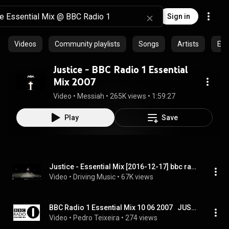
Sign in
Videos
Community playlists
Songs
Artists
Epi
Justice - BBC Radio 1 Essential
Mix 2007
Video
 • 
Messiah
 • 
265K views
 • 
1:59:27
Play
Save
Justice - Essential Mix [2016-12-17] bbc radio 1
Video
 • 
Driving Music
 • 
67K views
BBC Radio 1 Essential Mix 10 06 2007   JUSTICE
Video
 • 
Pedro Teixeira
 • 
274 views