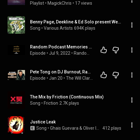
Playlist
 • 
MagickChris
 • 
17 views
Benny Page, Deekline & Ed Solo present Welcome To The Jungle (Continuous DJ Mix)
Song
 • 
Various Artists
694K plays
Random Podcast Memories #2 : Justice
Episode
 • 
Jul 9, 2022
 • 
Random Podcast Memories
Pete Tong on DJ Burnout, Radio 1, & the Future of Dance Music
Episode
 • 
Jan 20
 • 
The Will Clarke Podcast
The Mix by Friction (Continuous Mix)
Song
 • 
Friction
2.7K plays
Justice Leak
Song
 • 
Ghais Guevara & Oliver Ignatius
412 plays