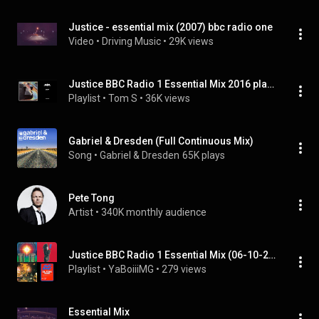
Justice - essential mix (2007) bbc radio one
Video
 • 
Driving Music
 • 
29K views
Justice BBC Radio 1 Essential Mix 2016 playlist
Playlist
 • 
Tom S
 • 
36K views
Gabriel & Dresden (Full Continuous Mix)
Song
 • 
Gabriel & Dresden
65K plays
Pete Tong
Artist
 • 
340K monthly audience
Justice BBC Radio 1 Essential Mix (06-10-2007
Playlist
 • 
YaBoiiiMG
 • 
279 views
Essential Mix