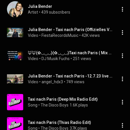
Julia Bender
Artist
 • 
439 subscribers
Julia Bender - Taxi nach Paris (Offizielles Video)
Video
 • 
FiestaRecordsMusic
 • 
42K views
🦊🦊(✿◡‿◡)(✿◡‿◡)Taxi nach Paris ( Mix )🦊🦊(✿◡‿◡)(✿◡‿◡)Julia Bender
Video
 • 
DJ Musik Fuchs
 • 
251 views
Julia Bender - Taxi nach Paris -12.7.23 live in Ennigerloh
Video
 • 
angel_hdx3
 • 
749 views
Taxi nach Paris (Deep Mix Radio Edit)
Song
 • 
The Disco Boys
1.6K plays
Taxi nach Paris (Thias Radio Edit)
Song
 • 
The Disco Boys
37K plays