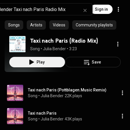
Sign in
Songs
Artists
Videos
Community playlists
Taxi nach Paris (Radio Mix)
Song
 • 
Julia Bender
 • 
3:23
Play
Save
Taxi nach Paris (Pottblagen.Music Remix)
Song
 • 
Julia Bender
22K plays
Taxi nach Paris
Song
 • 
Julia Bender
43K plays