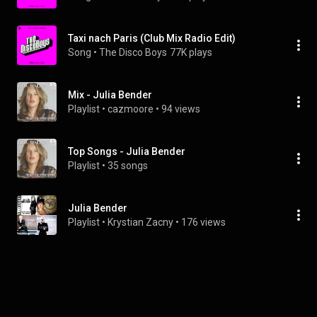
Taxi nach Paris (Club Mix Radio Edit)
Song
 • 
The Disco Boys
77K plays
Mix - Julia Bender
Playlist
 • 
cazmoore
 • 
94 views
Top Songs - Julia Bender
Playlist
 • 
35 songs
Julia Bender
Playlist
 • 
Krystian Zacny
 • 
176 views