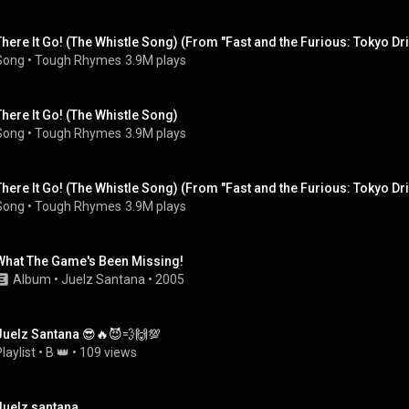
There It Go! (The Whistle Song) (From "Fast and the Furious: Tokyo Drif
Song
 • 
Tough Rhymes
3.9M plays
There It Go! (The Whistle Song)
Song
 • 
Tough Rhymes
3.9M plays
There It Go! (The Whistle Song) (From "Fast and the Furious: Tokyo Drif
Song
 • 
Tough Rhymes
3.9M plays
What The Game's Been Missing!
Album
 • 
Juelz Santana
 • 
2005
Juelz Santana 😎🔥😈💨🙌💯
laylist
 • 
B 👑
 • 
109 views
Juelz santana