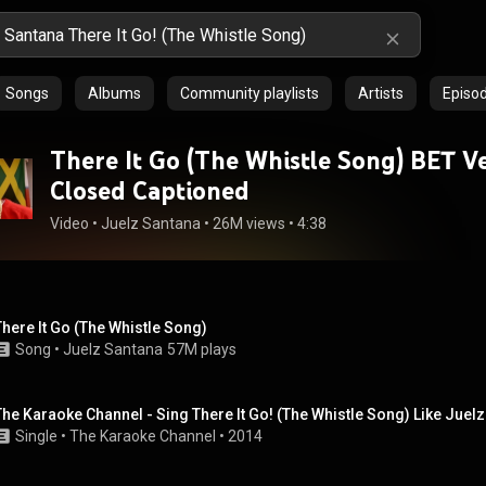
Songs
Albums
Community playlists
Artists
Episo
There It Go (The Whistle Song) BET Ve
Closed Captioned
Video
 • 
Juelz Santana
 • 
26M views
 • 
4:38
There It Go (The Whistle Song)
Song
 • 
Juelz Santana
57M plays
The Karaoke Channel - Sing There It Go! (The Whistle Song) Like Juel
Single
 • 
The Karaoke Channel
 • 
2014