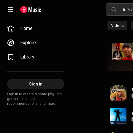
Videos
Home
Explore
Library
Sign in
Sign in to create & share playlists,
get personalized
recommendations, and more.