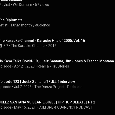
laylist
 • 
Will Durham
 • 
57 views
The Diplomats
rtist
 • 
1.05M monthly audience
The Karaoke Channel - Karaoke Hits of 2005, Vol. 16
EP
 • 
The Karaoke Channel
 • 
2016
Un Kasa Talks Covid-19, Juelz Santana, Jim Jones & French Montana 
Episode
 • 
Apr 21, 2020
 • 
RealTalk TruStories
Episode 123 | Juelz Santana 🎙️FULL #interview
Episode
 • 
Jul 7, 2023
 • 
The Danza Project - Podcasts
JUELZ SANTANA VS BEANIE SIGEL | HIP HOP DEBATE | PT 2
Episode
 • 
May 15, 2021
 • 
CULTURE & CURRENCY PODCAST