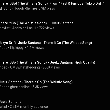
There It Go! (The Whistle Song) [From "Fast & Furious: Tokyo Drift"]
Song
 • 
Tough Rhymes
3.9M plays
There It Go (The Whistle Song) – Juelz Santana
laylist
 • 
Androide Lasuli
 • 
722 views
Tokyo Drift -Juelz Santana - There It Go (The Whistle Song)
Video
 • 
lDjskippyl
 • 
1.1M views
There It Go (The Whistle Song) - Juelz Santana (High Quality)
Video
 • 
OMGwhatshedoing
 • 
866K views
Juelz Santana - There It Go (The Whistle Song)
Video
 • 
ghettoonline
 • 
5.3K views
Juelz Santana
rtist
 • 
2.21M monthly audience