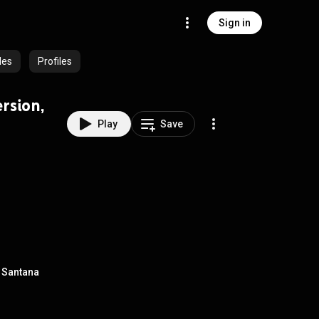
Sign in
des
Profiles
rsion,
Play
Save
z Santana