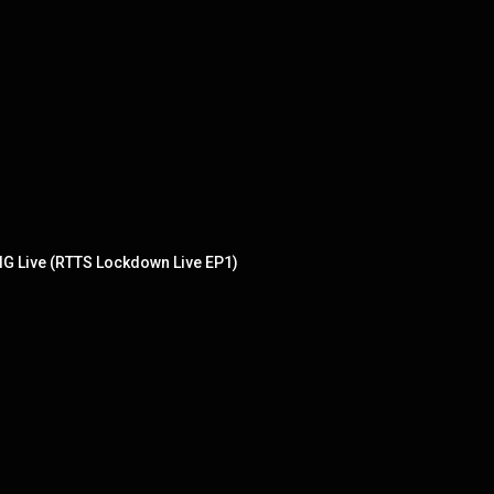
IG Live (RTTS Lockdown Live EP1)