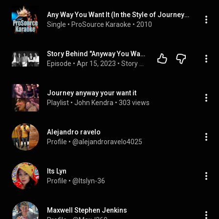
Any Way You Want It (In the Style of Journey) [Karaoke Version]
Single
 • 
ProSource Karaoke
 • 
2010
Story Behind "Anyway You Want It" by Journey
Episode
 • 
Apr 15, 2023
 • 
Story Behind 80's Music
Journey anyway your want it
Playlist
 • 
John Kendra
 • 
303 views
Alejandro ravelo
Profile
 • 
@alejandroravelo4025
Its Lyn
Profile
 • 
@Itslyn-36
Maxwell Stephen Jenkins