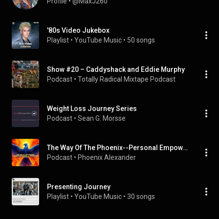
Profile
 • 
@MaxJ260
'80s Video Jukebox
Playlist
 • 
YouTube Music
 • 
50 songs
Show #20 – Caddyshack and Eddie Murphy
Podcast
 • 
Totally Radical Mixtape Podcast
Weight Loss Journey Series
Podcast
 • 
Sean G. Morsse
The Way Of The Phoenix--Personal Empowerment and Transformational Podcast
Podcast
 • 
Phoenix Alexander
Presenting Journey
Playlist
 • 
YouTube Music
 • 
30 songs