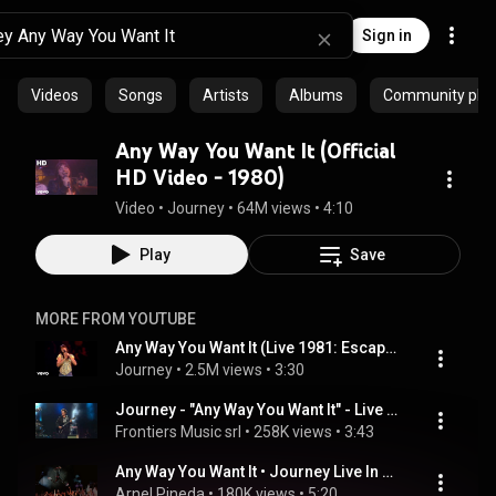
Sign in
Videos
Songs
Artists
Albums
Community playl
Any Way You Want It (Official
HD Video - 1980)
Video
 • 
Journey
 • 
64M views
 • 
4:10
Play
Save
MORE FROM YOUTUBE
Any Way You Want It (Live 1981: Escape Tour - 2022 HD Remaster)
Journey
 • 
2.5M views
 • 
3:30
Journey - "Any Way You Want It" - Live Video from Lollapalooza 2021 |  @journey
Frontiers Music srl
 • 
258K views
 • 
3:43
Any Way You Want It • Journey Live In Manila 2009
Arnel Pineda
 • 
180K views
 • 
5:20