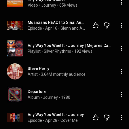
Video
 • 
Journey
 • 
65K views
Musicians REACT to Sina: Any Way You Want It (Journey cover) 2026
Episode
 • 
Apr 16
 • 
Glenn and Adrian's Rock Talk
Any Way You Want It - Journey | Mejores Canciones
Playlist
 • 
Silver Rhythms
 • 
192 views
Steve Perry
Artist
 • 
3.64M monthly audience
Departure
Album
 • 
Journey
 • 
1980
Any Way You Want It - Journey
Episode
 • 
Apr 28
 • 
Cover Me