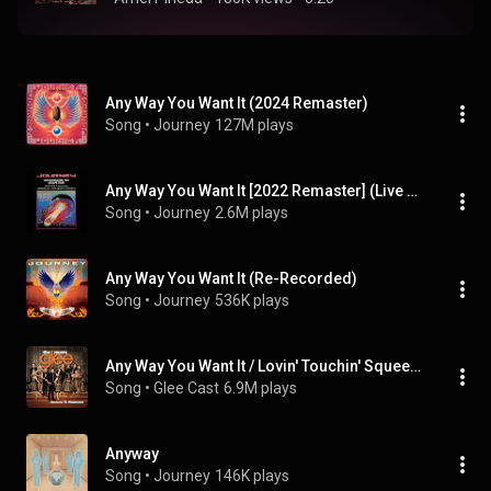
Any Way You Want It (2024 Remaster)
Song
 • 
Journey
127M plays
Any Way You Want It [2022 Remaster] (Live at The Summit, Houston, Texas, November 6, 1981)
Song
 • 
Journey
2.6M plays
Any Way You Want It (Re-Recorded)
Song
 • 
Journey
536K plays
Any Way You Want It / Lovin' Touchin' Squeezin' (Glee Cast Version)
Song
 • 
Glee Cast
6.9M plays
Anyway
Song
 • 
Journey
146K plays