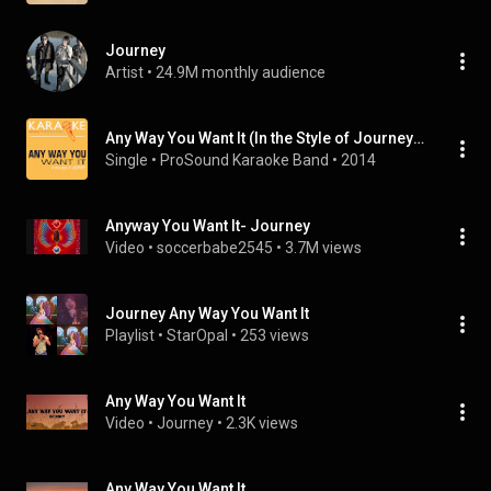
Journey
Artist
 • 
24.9M monthly audience
Any Way You Want It (In the Style of Journey) [Karaoke Version]
Single
 • 
ProSound Karaoke Band
 • 
2014
Anyway You Want It- Journey
Video
 • 
soccerbabe2545
 • 
3.7M views
Journey Any Way You Want It
Playlist
 • 
StarOpal
 • 
253 views
Any Way You Want It
Video
 • 
Journey
 • 
2.3K views
Any Way You Want It