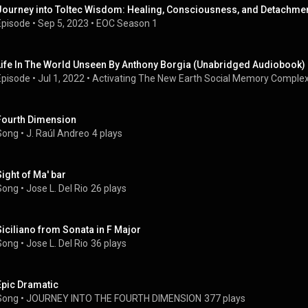
Journey into Toltec Wisdom: Healing, Consciousness, and Detachment
Episode
 • 
Sep 5, 2023
 • 
EOC Season 1
Life In The World Unseen By Anthony Borgia (Unabridged Audiobook)
Episode
 • 
Jul 1, 2022
 • 
Activating The New Earth Social Memory Comple
Fourth Dimension
Song
 • 
J. Raúl Andreo
4 plays
Sight of Ma' bar
Song
 • 
Jose L. Del Rio
26 plays
Siciliano from Sonata in F Major
Song
 • 
Jose L. Del Rio
36 plays
Epic Dramatic
Song
 • 
JOURNEY INTO THE FOURTH DIMENSION
377 plays