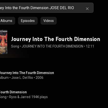
Albums
Episodes
Videos
Journey Into The Fourth Dimension
Song
 • 
JOURNEY INTO THE FOURTH DIMENSION
 • 
12:11
Journey Into The Fourth Dimension
Album
 • 
Jose L. Del Rio
 • 
2006
Fourth Dimension
Song
 • 
Ryos
 & 
Jarred
194K plays