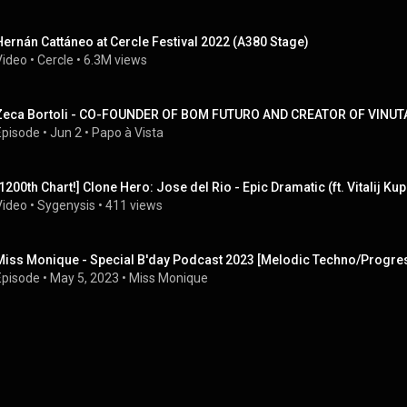
Hernán Cattáneo at Cercle Festival 2022 (A380 Stage)
Video
 • 
Cercle
 • 
6.3M views
Zeca Bortoli - CO-FOUNDER OF BOM FUTURO AND CREATOR OF VINUTA 
Episode
 • 
Jun 2
 • 
Papo à Vista
[1200th Chart!] Clone Hero: Jose del Rio - Epic Dramatic (ft. Vitalij Kupr
Video
 • 
Sygenysis
 • 
411 views
Miss Monique - Special B'day Podcast 2023 [Melodic Techno/Progre
Episode
 • 
May 5, 2023
 • 
Miss Monique