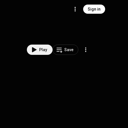
Sign in
Play
Save