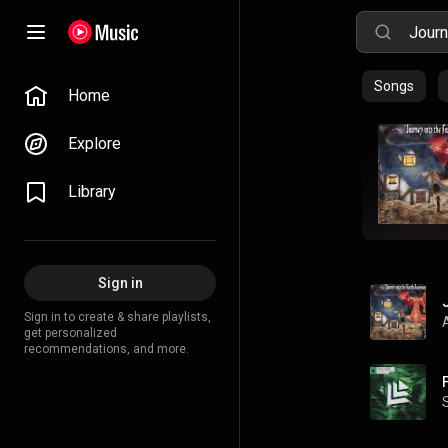
Songs
Home
Explore
Library
Sign in
Sign in to create & share playlists,
get personalized
recommendations, and more.