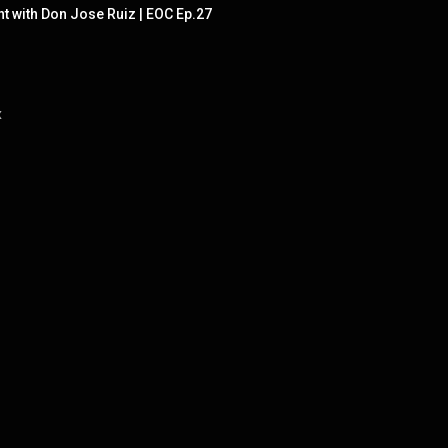
 with Don Jose Ruiz | EOC Ep.27
x