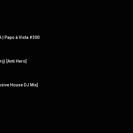
| Papo à Vista #300
ij) [Anti Hero]
ssive House DJ Mix]