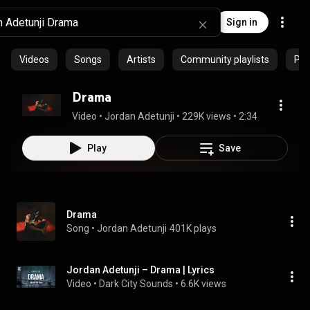
Sign in
Videos
Songs
Artists
Community playlists
Pod
Drama
Video
 • 
Jordan Adetunji
 • 
229K views
 • 
2:34
Play
Save
Drama
Song
 • 
Jordan Adetunji
401K plays
Jordan Adetunji – Drama | Lyrics
Video
 • 
Dark City Sounds
 • 
6.6K views