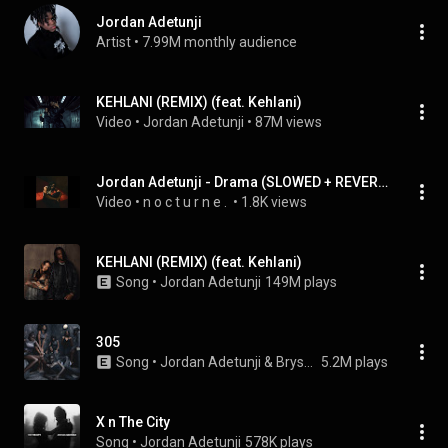
Jordan Adetunji
Artist
 • 
7.99M monthly audience
KEHLANI (REMIX) (feat. Kehlani)
Video
 • 
Jordan Adetunji
 • 
87M views
Jordan Adetunji - Drama (SLOWED + REVERB)
Video
 • 
n o c t u r n e . 
 • 
1.8K views
KEHLANI (REMIX) (feat. Kehlani)
Song
 • 
Jordan Adetunji
149M plays
305
Song
 • 
Jordan Adetunji & Bryson Tiller
5.2M plays
X n The City
Song
 • 
Jordan Adetunji
578K plays