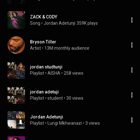
ZACK & CODY
Song
 • 
Jordan Adetunji
359K plays
Bryson Tiller
Artist
 • 
13M monthly audience
jordan studtunji
Playlist
 • 
AISHA
 • 
258 views
jordan adetuji
Playlist
 • 
student
 • 
30 views
Jordan Adetunji
Playlist
 • 
Lungi Mkhwanazi
 • 
3 views