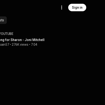
Sign in
sts
YOUTUBE
ng for Sharon - Joni Mitchell
sain57
 • 
276K views
 • 
7:04