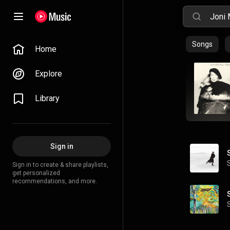
Songs
Home
Explore
Library
Sign in
Sign in to create & share playlists,
get personalized
recommendations, and more.