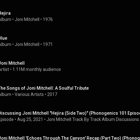
Hejira
Album
 • 
Joni Mitchell
 • 
1976
Blue
Album
 • 
Joni Mitchell
 • 
1971
Joni Mitchell
rtist
 • 
1.11M monthly audience
The Songs of Joni Mitchell: A Soulful Tribute
Album
 • 
Various Artists
 • 
2017
Discussing Joni Mitchell "Hejira (Side Two)" (Phonogenics 101 Episo
Episode
 • 
Aug 25, 2021
 • 
Joni Mitchell Track By Track Album Discussions
Joni Mitchell 'Echoes Through The Canyon' Recap (Part Two) (Phonog