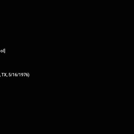
ol]
, TX, 5/16/1976)