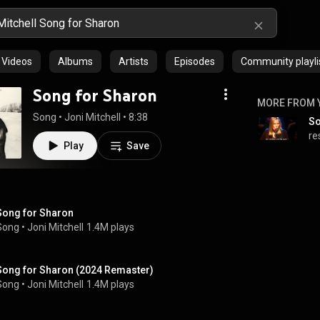
Videos
Albums
Artists
Episodes
Community playli
Song for Sharon
MORE FROM 
Song
 • 
Joni Mitchell
 • 
8:38
So
re
Play
Save
Song for Sharon
Song
 • 
Joni Mitchell
1.4M plays
Song for Sharon (2024 Remaster)
Song
 • 
Joni Mitchell
1.4M plays