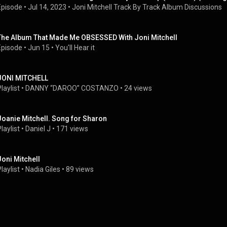
Episode
 • 
Jul 14, 2023
 • 
Joni Mitchell Track By Track Album Discussions
The Album That Made Me OBSESSED With Joni Mitchell
Episode
 • 
Jun 15
 • 
You'll Hear it
JONI MITCHELL
laylist
 • 
DANNY “DAROO” COSTANZO
 • 
24 views
Joanie Mitchell. Song for Sharon
laylist
 • 
Daniel J
 • 
171 views
Joni Mitchell
laylist
 • 
Nadia Giles
 • 
89 views