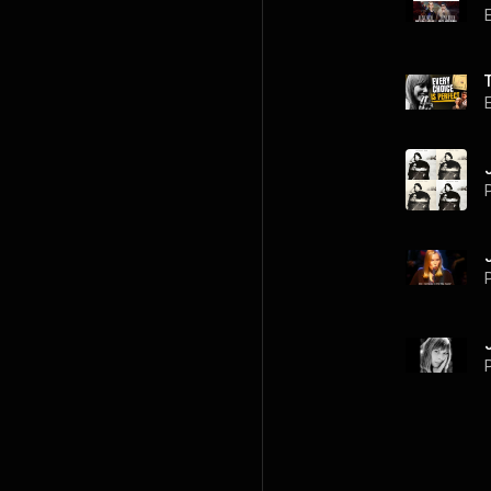
P
P
P