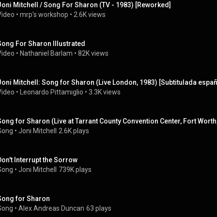
Joni Mitchell / Song For Sharon (TV - 1983) [Reworked]
Video
 • 
mrp's workshop
 • 
2.6K views
Song For Sharon Illustrated
Video
 • 
Nathaniel Barlam
 • 
82K views
Joni Mitchell: Song for Sharon (Live London, 1983) [Subtitulada españ
Video
 • 
Leonardo Pittamiglio
 • 
3.3K views
Song for Sharon (Live at Tarrant County Convention Center, Fort Worth
Song
 • 
Joni Mitchell
2.6K plays
Don't Interrupt the Sorrow
Song
 • 
Joni Mitchell
739K plays
Song for Sharon
Song
 • 
Alex Andreas Duncan
63 plays