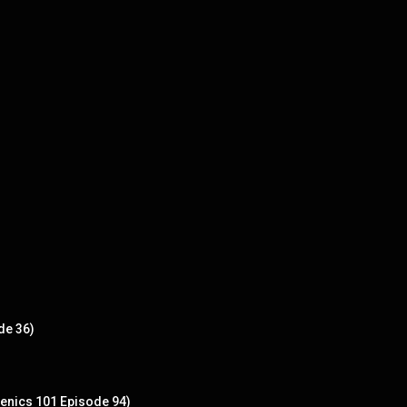
de 36)
enics 101 Episode 94)