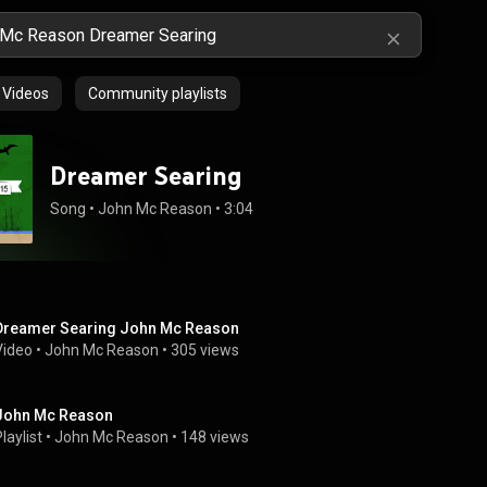
Videos
Community playlists
Dreamer Searing
Song
 • 
John Mc Reason
 • 
3:04
Dreamer Searing John Mc Reason
Video
 • 
John Mc Reason
 • 
305 views
John Mc Reason
laylist
 • 
John Mc Reason
 • 
148 views