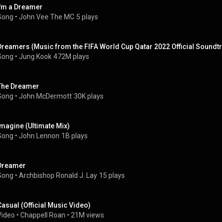
I'm a Dreamer
Song
 • 
John Vee The MC
5 plays
Dreamers (Music from the FIFA World Cup Qatar 2022 Official Soundtr
Song
 • 
Jung Kook
472M plays
The Dreamer
Song
 • 
John McDermott
30K plays
Imagine (Ultimate Mix)
Song
 • 
John Lennon
1B plays
Dreamer
Song
 • 
Archbishop Ronald J. Lay
15 plays
Casual (Official Music Video)
Video
 • 
Chappell Roan
 • 
21M views