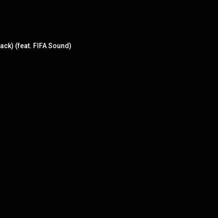
ack) (feat. FIFA Sound)