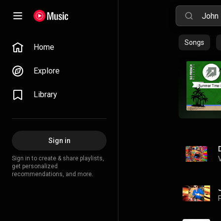
Songs
Home
Explore
Library
Sign in
Sign in to create & share playlists,
get personalized
recommendations, and more.
P