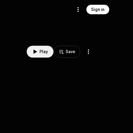
Sign in
Play
Save