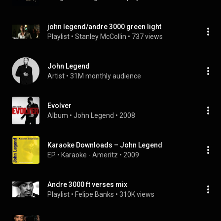
john legend/andre 3000 green light
Playlist
 • 
Stanley McCollin
 • 
737 views
John Legend
Artist
 • 
31M monthly audience
Evolver
Album
 • 
John Legend
 • 
2008
Karaoke Downloads – John Legend
EP
 • 
Karaoke - Ameritz
 • 
2009
Andre 3000 ft verses mix
Playlist
 • 
Felipe Banks
 • 
310K views