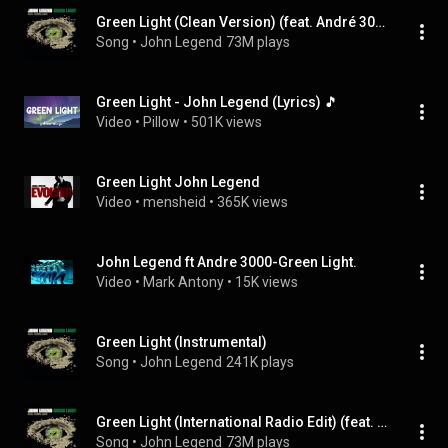
Green Light (Clean Version) (feat. André 3000)
Song
 • 
John Legend
73M plays
Green Light - John Legend (Lyrics) 🎵
Video
 • 
Pillow
 • 
501K views
Green Light John Legend
Video
 • 
mensheid
 • 
365K views
John Legend ft Andre 3000-Green Light.
Video
 • 
Mark Antony
 • 
15K views
Green Light (Instrumental)
Song
 • 
John Legend
241K plays
Green Light (International Radio Edit) (feat. André 3000)
Song
 • 
John Legend
73M plays