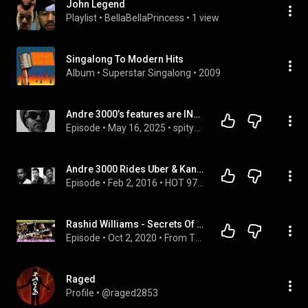
John Legend
Playlist
 • 
BellaBellaPrincess
 • 
1 view
Singalong To Modern Hits
Album
 • 
Superstar Singalong
 • 
2009
Andre 3000’s features are INSANE!| Spit your Game
Episode
 • 
May 16, 2025
 • 
spityogame314
Andre 3000 Rides Uber & Kanye Apologizes...Kinda
Episode
 • 
Feb 2, 2016
 • 
HOT 97 MORNING SHOW
Rashid Williams - Secrets Of Being "A List" Touring Drummer!! John Legend, Jill Scott, Alicia Keys!
Episode
 • 
Oct 2, 2020
 • 
From The West Barn Podcast With Joe West & Mike Shimshack
Raged
Profile
 • 
@raged2853