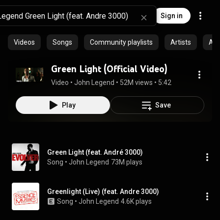
Sign in
Videos
Songs
Community playlists
Artists
Al
Green Light (Official Video)
Video
 • 
John Legend
 • 
52M views
 • 
5:42
Play
Save
Green Light (feat. André 3000)
Song
 • 
John Legend
73M plays
Greenlight (Live) (feat. Andre 3000)
Song
 • 
John Legend
4.6K plays