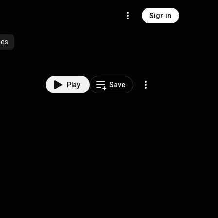
Sign in
des
Play
Save