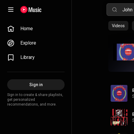
Videos
Home
Explore
Library
Sign in
Sign in to create & share playlists,
get personalized
recommendations, and more.