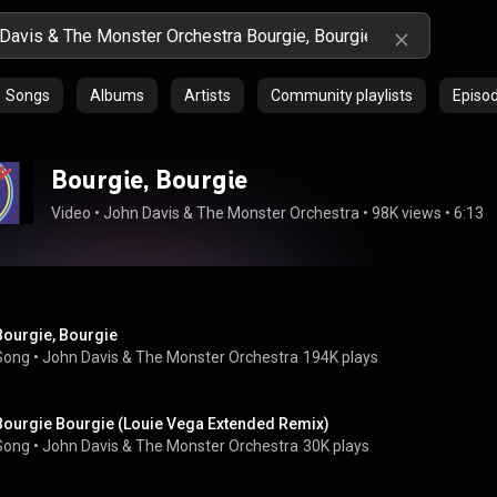
Songs
Albums
Artists
Community playlists
Episo
Bourgie, Bourgie
Video
 • 
John Davis & The Monster Orchestra
 • 
98K views
 • 
6:13
Bourgie, Bourgie
Song
 • 
John Davis & The Monster Orchestra
194K plays
Bourgie Bourgie (Louie Vega Extended Remix)
Song
 • 
John Davis & The Monster Orchestra
30K plays