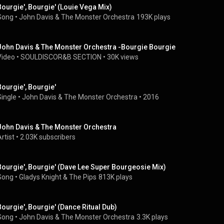
Bourgie', Bourgie' (Louie Vega Mix)
Song
 • 
John Davis & The Monster Orchestra
193K plays
John Davis & The Monster Orchestra -Bourgie Bourgie
Video
 • 
SOULDISCOR&B SECTION
 • 
30K views
Bourgie', Bourgie'
Single
 • 
John Davis & The Monster Orchestra
 • 
2016
John Davis & The Monster Orchestra
rtist
 • 
2.03K subscribers
Bourgie', Bourgie' (Dave Lee Super Bourgeosie Mix)
Song
 • 
Gladys Knight & The Pips
813K plays
Bourgie', Bourgie' (Dance Ritual Dub)
Song
 • 
John Davis & The Monster Orchestra
3.3K plays