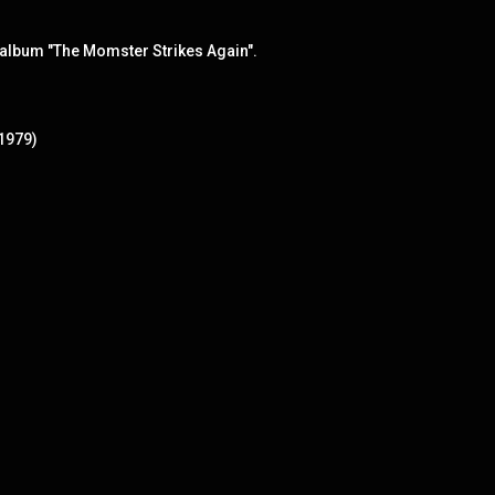
album "The Momster Strikes Again".
(1979)