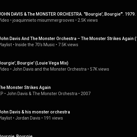
JOHN DAVIS & The MONSTER ORCHESTRA. "Bourgie', Bourgie'". 1979. 
Video
 • 
joaquinnieto misummergrooves
 • 
2.5K views
John Davis And The Monster Orchestra ‎– The Monster Strikes Again 
laylist
 • 
Inside the 70's Music
 • 
7.5K views
Bourgie', Bourgie' (Louie Vega Mix)
Video
 • 
John Davis and the Monster Orchestra
 • 
57K views
The Monster Strikes Again
EP
 • 
John Davis & The Monster Orchestra
 • 
2007
John Davis & his monster orchestra
laylist
 • 
Jordan Davis
 • 
191 views
Bourgie, Bourgie