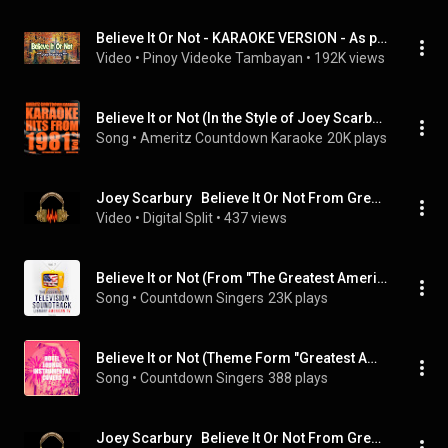
Believe It Or Not - KARAOKE VERSION - As popularized by Joey Scarbury
Video
 • 
Pinoy Videoke Tambayan
 • 
192K views
Believe It or Not (In the Style of Joey Scarbury) [Greatest American Hero] [Karaoke Version]
Song
 • 
Ameritz Countdown Karaoke
20K plays
Joey Scarbury   Believe It Or Not From Greatest American Hero Keys Strings Guitar DEMUCS v3
Video
 • 
Digital Split
 • 
437 views
Believe It or Not (From "The Greatest American Hero")
Song
 • 
Countdown Singers
23K plays
Believe It or Not (Theme Form "Greatest American Hero")
Song
 • 
Countdown Singers
388 plays
Joey Scarbury   Believe It Or Not From Greatest American Hero Bass DEMUCS v3