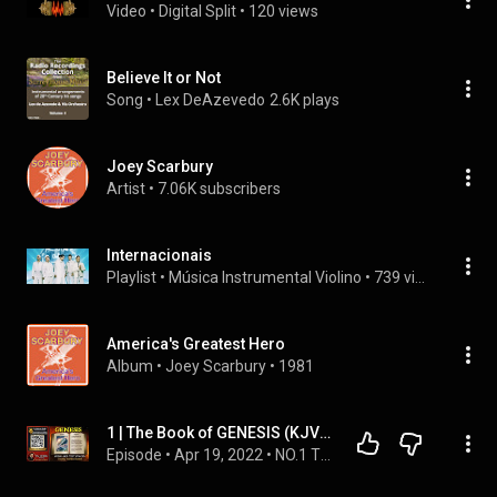
Video
 • 
Digital Split
 • 
120 views
Believe It or Not
Song
 • 
Lex DeAzevedo
2.6K plays
Joey Scarbury
Artist
 • 
7.06K subscribers
Internacionais
Playlist
 • 
Música Instrumental Violino
 • 
739 views
America's Greatest Hero
Album
 • 
Joey Scarbury
 • 
1981
1 | The Book of GENESIS (KJV) | Read By Alexander Scourby | AUDIO and TEXT | Synced Together.
Episode
 • 
Apr 19, 2022
 • 
NO.1 THE KJV BIBLE PLAYLIST Read by Alexander Scourby with  AUDIO & TEXT ~ SAVE FOR INSTANT ACCESS.