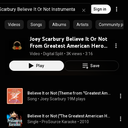
Sign in
Videos
Songs
Albums
Artists
Community playl
Joey Scarbury Believe It Or Not
From Greatest American Hero
Instrumental DEMUCS v3
Video
 • 
Digital Split
 • 
3K views
 • 
3:16
Play
Save
Believe It or Not (Theme from "Greatest American Hero")
Song
 • 
Joey Scarbury
19M plays
Believe It or Not ("The Greatest American Hero') [In the Style of Joey Scarbury] [Karaoke Version]
Single
 • 
ProSource Karaoke
 • 
2010