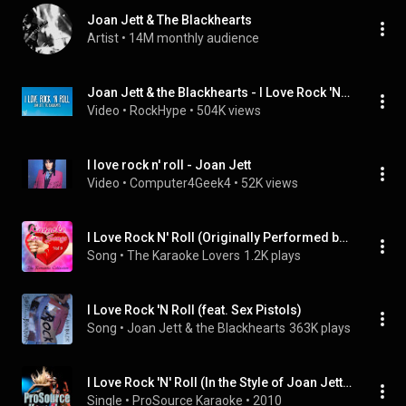
Joan Jett & The Blackhearts
Artist
 • 
14M monthly audience
Joan Jett & the Blackhearts - I Love Rock 'N Roll
Video
 • 
RockHype
 • 
504K views
I love rock n' roll - Joan Jett
Video
 • 
Computer4Geek4
 • 
52K views
I Love Rock N' Roll (Originally Performed by Joan Jett and the Blackhearts) [Karaoke Version]
Song
 • 
The Karaoke Lovers
1.2K plays
I Love Rock 'N Roll (feat. Sex Pistols)
Song
 • 
Joan Jett & the Blackhearts
363K plays
I Love Rock 'N' Roll (In the Style of Joan Jett & The Blackhearts) [Karaoke Version]
Single
 • 
ProSource Karaoke
 • 
2010