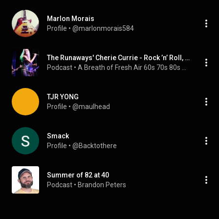
Marlon Morais
Profile
 • 
@marlonmorais584
The Runaways' Cherie Currie - Rock ’n’ Roll, Rebellion, and Redemption
Podcast
 • 
A Breath of Fresh Air 60s 70s 80s Music Interviews
TJR YONG
Profile
 • 
@maulhead
Smack
Profile
 • 
@Backtothere
Summer of 82 at 40
Podcast
 • 
Brandon Peters