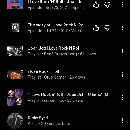
I Love Rock 'N' Roll - Joan Jett & The Blackhearts | Album Review & Ranking: Episode 11
Episode
 • 
Sep 23, 2021
 • 
Spin It! The Record Ranking Podcast
The story of I Love Rock N' Roll (The Arrows - Joan Jett)
Episode
 • 
Jul 24, 2017
 • 
Mitch Lafon
Joan Jett I Love Rock N Roll
Playlist
 • 
Renè Bunkenborg
 • 
61 views
i love Rock n roll
Playlist
 • 
Orus Gamer
 • 
26 views
"I Love Rock n' Roll - Joan Jett - Ultimix" (MrUltimix), etc
Playlist
 • 
cursedluck
 • 
57 views
Ricky Byrd
Artist
 • 
207 subscribers