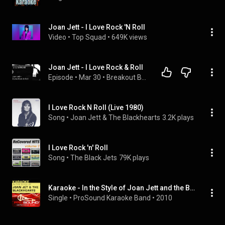
Joan Jett - I Love Rock 'N Roll
Video
 • 
Top Squad
 • 
649K views
Joan Jett - I Love Rock & Roll
Episode
 • 
Mar 30
 • 
Breakout Backstories w/ J.D. "TheMediaJack"
I Love Rock N Roll (Live 1980)
Song
 • 
Joan Jett & The Blackhearts
3.2K plays
I Love Rock 'n' Roll
Song
 • 
The Black Jets
79K plays
Karaoke - In the Style of Joan Jett and the Blackhearts - EP (Professional Performance Tracks)
Single
 • 
ProSound Karaoke Band
 • 
2010