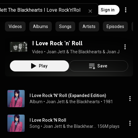
Sign in
Videos
Albums
Songs
Artists
Episodes
C
I Love Rock 'n' Roll
Video
 • 
Joan Jett & The Blackhearts & Joan Jett
 • 
41M 
Play
Save
I Love Rock 'N' Roll (Expanded Edition)
Album
 • 
Joan Jett & the Blackhearts
 • 
1981
I Love Rock 'N Roll
Song
 • 
Joan Jett & the Blackhearts
156M plays