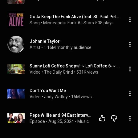
Gotta Keep The Funk Alive (feat. St. Paul Peterson)
Song
 • 
Minneapolis Funk All Stars
508 plays
Johnnie Taylor
Artist
 • 
1.16M monthly audience
Sunny Lofi Coffee Shop🌞|~ Lofi Coffee ☕ ~ Lofi Hip Hop🎵 ~ Lofi Music🎧 [ Study📖/ Relax🌞/Work ✏️]
Video
 • 
The Daily Grind
 • 
531K views
Don't You Want Me
Video
 • 
Jody Watley
 • 
16M views
Pepe Willie and 94 East Interview: Prince & Minneapolis Sound (2004)
Episode
 • 
Aug 25, 2024
 • 
Musicians Reveal