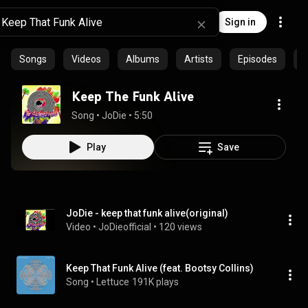
Sign in
Songs
Videos
Albums
Artists
Episodes
C
Keep The Funk Alive
Song
 • 
JoDie
 • 
5:50
Play
Save
JoDie - keep that funk alive(original)
Video
 • 
JoDieofficial
 • 
120 views
Keep That Funk Alive (feat. Bootsy Collins)
Song
 • 
Lettuce
191K plays