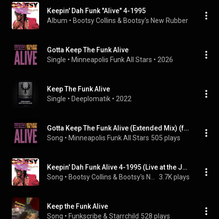
Keepin' Dah Funk "Alive" 4-1995
Album
 • 
Bootsy Collins & Bootsy's New Rubber Band
 • 
19
Gotta Keep The Funk Alive
Single
 • 
Minneapolis Funk All Stars
 • 
2026
Keep The Funk Alive
Single
 • 
Deeplomatik
 • 
2022
Gotta Keep The Funk Alive (Extended Mix) (feat. St. Paul Peterson)
Song
 • 
Minneapolis Funk All Stars
505 plays
Keepin' Dah Funk Alive 4-1995 (Live at the Jungle Club, Tokyo, Japan - June 24-25, 1994)
Song
 • 
Bootsy Collins & Bootsy's New Rubber Band
3.7K plays
Keep the Funk Alive
Song
 • 
Funkscribe & Starrchild
528 plays