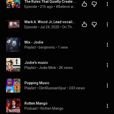
The Rules That Quietly Create Millionaires
Episode
 • 
21h ago
 • 
#Believe with Evan Carmichael
Mark A. Wood Jr, Lead vocalist with the Funk group, "LAKESIDE" on The Funk Chronicles.
Episode
 • 
Jul 24, 2020
 • 
On The One
Mix - Jodie
Playlist
 • 
benjiirenic
 • 
1 view
Jodie's music
Playlist
 • 
Jodie Mink
 • 
2K views
Popping Music
Playlist
 • 
ClintRussianSpur
 • 
243 views
Rotten Mango
Podcast
 • 
Rotten Mango