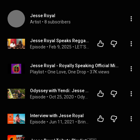
Jesse Royal
Artist
 • 
8 subscribers
Jesse Royal Speaks Reggae Vs Dancehall, The Marleys, GRAMMYS, Rasta Culture & Tour | Let's Be Honest
Episode
 • 
Feb 9, 2025
 • 
LET'S BE HONEST
Jesse Royal - Royally Speaking Official Mixtape
Playlist
 • 
One Love, One Drop
 • 
37K views
Odyssey with Yendi: Jesse Royal gives a brilliant MASTERCLASS! Philosophies, Rastafari, Music & more
Episode
 • 
Oct 25, 2020
 • 
Odyssey With Yendi: Untold Journeys (Season 1)
Interview with Jesse Royal
Episode
 • 
Jun 11, 2021
 • 
Bringin' it Backwards: Video Interviews with Musicians