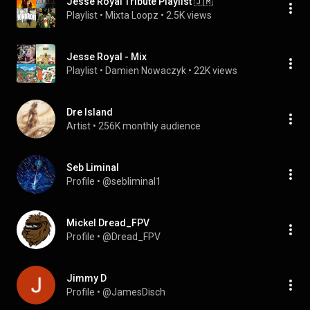
Jesse Royal Tribute Playlist 🇯🇲
Playlist
 • 
Mixta Loopz
 • 
2.5K views
Jesse Royal - Mix
Playlist
 • 
Damien Nowaczyk
 • 
22K views
Dre Island
Artist
 • 
256K monthly audience
Seb Liminal
Profile
 • 
@sebliminal1
Mickel Dread_FPV
Profile
 • 
@Dread_FPV
Jimmy D
Profile
 • 
@JamesDisch