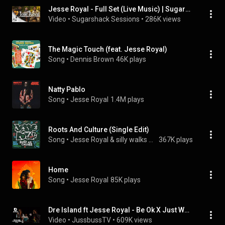
Jesse Royal - Full Set (Live Music) | Sugarshack Sessions
Video
 • 
Sugarshack Sessions
 • 
286K views
The Magic Touch (feat. Jesse Royal)
Song
 • 
Dennis Brown
46K plays
Natty Pablo
Song
 • 
Jesse Royal
1.4M plays
Roots And Culture (Single Edit)
Song
 • 
Jesse Royal & silly walks discotheque
367K plays
Home
Song
 • 
Jesse Royal
85K plays
Dre Island ft Jesse Royal - Be Ok X Just Wanna Be Free - Jussbuss Acoustic (Season 4)
Video
 • 
JussbussTV
 • 
609K views