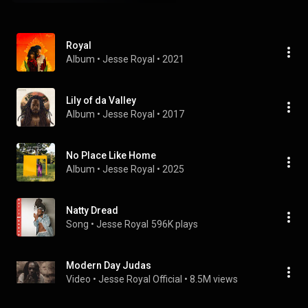
Royal
Album
 • 
Jesse Royal
 • 
2021
Lily of da Valley
Album
 • 
Jesse Royal
 • 
2017
No Place Like Home
Album
 • 
Jesse Royal
 • 
2025
Natty Dread
Song
 • 
Jesse Royal
596K plays
Modern Day Judas
Video
 • 
Jesse Royal Official
 • 
8.5M views