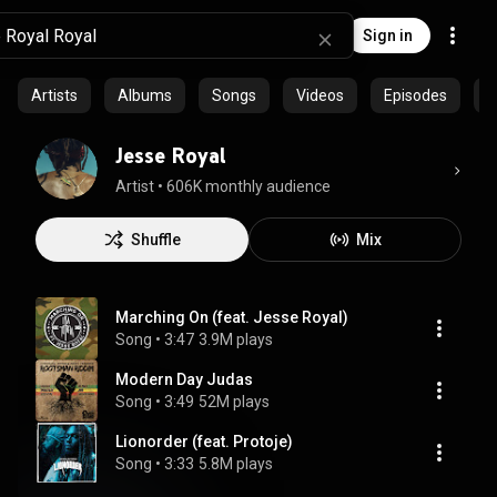
Sign in
Artists
Albums
Songs
Videos
Episodes
C
Jesse Royal
Artist
 • 
606K monthly audience
Shuffle
Mix
Marching On (feat. Jesse Royal)
Song
 • 
3:47
3.9M plays
Modern Day Judas
Song
 • 
3:49
52M plays
Lionorder (feat. Protoje)
Song
 • 
3:33
5.8M plays