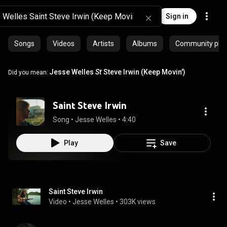
Sign in
Songs
Videos
Artists
Albums
Community playl
Jesse Welles
St
Steve Irwin (Keep Movin')
Did you mean:
Saint Steve Irwin
Song
 • 
Jesse Welles
 • 
4:40
Play
Save
Saint Steve Irwin
Video
 • 
Jesse Welles
 • 
303K views