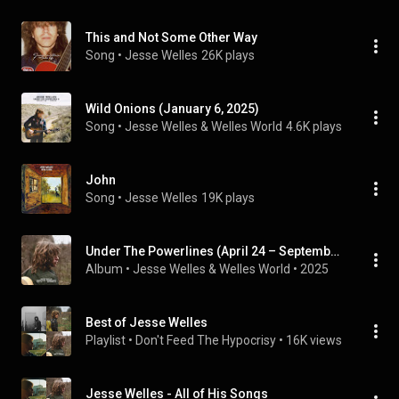
This and Not Some Other Way
Song
 • 
Jesse Welles
26K plays
Wild Onions (January 6, 2025)
Song
 • 
Jesse Welles & Welles World
4.6K plays
John
Song
 • 
Jesse Welles
19K plays
Under The Powerlines (April 24 – September 24)
Album
 • 
Jesse Welles
 & 
Welles World
 • 
2025
Best of Jesse Welles
Playlist
 • 
Don't Feed The Hypocrisy
 • 
16K views
Jesse Welles - All of His Songs