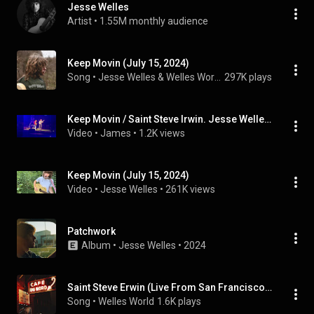
Jesse Welles
Artist
 • 
1.55M monthly audience
Keep Movin (July 15, 2024)
Song
 • 
Jesse Welles & Welles World
297K plays
Keep Movin / Saint Steve Irwin. Jesse Welles feat. Steph Strings, Lafayette, NY, 08/1/2026
Video
 • 
James
 • 
1.2K views
Keep Movin (July 15, 2024)
Video
 • 
Jesse Welles
 • 
261K views
Patchwork
Album
 • 
Jesse Welles
 • 
2024
Saint Steve Erwin (Live From San Francisco, CA October 27, 2024)
Song
 • 
Welles World
1.6K plays