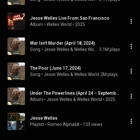
Jesse Welles Live From San Francisco
Album
 • 
Welles World
 • 
2025
War Isn't Murder (April 18, 2024)
Song
 • 
Jesse Welles & Welles World
3.1M plays
The Poor (June 17, 2024)
Song
 • 
Jesse Welles & Welles World
2M plays
Under The Powerlines (April 24 – September 24)
Album
 • 
Jesse Welles
 & 
Welles World
 • 
2025
Jesse Welles
Playlist
 • 
Romeo Alpha68
 • 
133 views