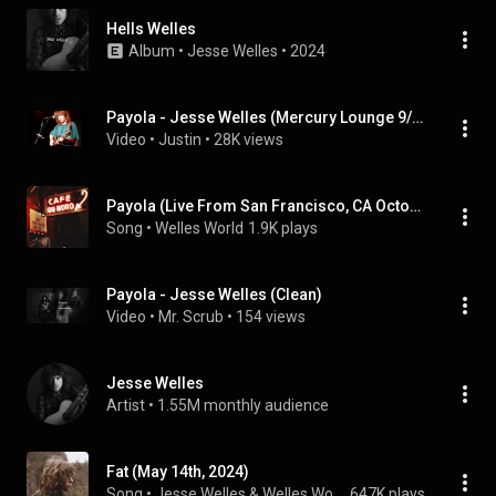
Hells Welles
Album
 • 
Jesse Welles
 • 
2024
Payola - Jesse Welles (Mercury Lounge 9/23/2024)
Video
 • 
Justin
 • 
28K views
Payola (Live From San Francisco, CA October 27, 2024)
Song
 • 
Welles World
1.9K plays
Payola - Jesse Welles (Clean)
Video
 • 
Mr. Scrub
 • 
154 views
Jesse Welles
Artist
 • 
1.55M monthly audience
Fat (May 14th, 2024)
Song
 • 
Jesse Welles & Welles World
647K plays