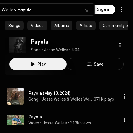
Sign in
Songs
Videos
Albums
Artists
Community playl
Payola
Song
 • 
Jesse Welles
 • 
4:04
Play
Save
Payola (May 10, 2024)
Song
 • 
Jesse Welles & Welles World
371K plays
Payola
Video
 • 
Jesse Welles
 • 
313K views