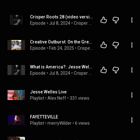
Crisper Roots 28 (video version): Jesse Welles, HELL'S WELLES and Josh Morningstar, JOSH MORNINGSTAR
Episode
 • 
Jul 8, 2024
 • 
Crisper Roots, video version
Creative Outburst: On the Great Jesse Welles
Episode
 • 
Feb 24, 2025
 • 
Crisper Roots
What is America?: Jesse Welles and Josh Morningstar
Episode
 • 
Jul 8, 2024
 • 
Crisper Roots
Jesse Welles Live
Playlist
 • 
Alex Neff
 • 
331 views
FAYETTEVILLE
Playlist
 • 
merryWilder
 • 
6 views