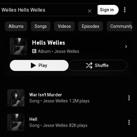
Sign in
Albums
Songs
Videos
Episodes
Community pl
Hells Welles
Album
 • 
Jesse Welles
Play
Shuffle
War Isn't Murder
Song
 • 
Jesse Welles
1.2M plays
Hell
Song
 • 
Jesse Welles
82K plays