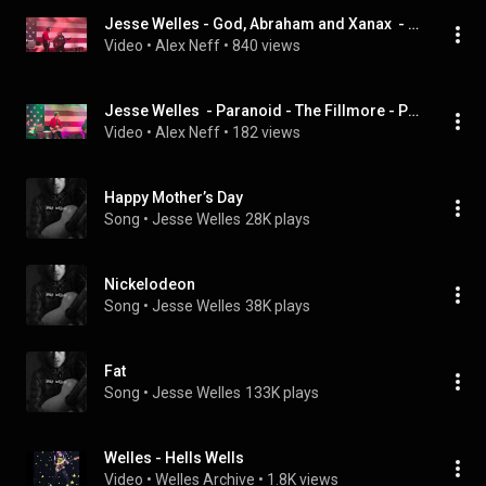
Jesse Welles - God, Abraham and Xanax  - The Fillmore - Philadelphia, PA - 3/4/2026 @hellswelles
Video
 • 
Alex Neff
 • 
840 views
Jesse Welles  - Paranoid - The Fillmore - Philadelphia, Pa - 3/4/2026 @hellswelles
Video
 • 
Alex Neff
 • 
182 views
Happy Mother’s Day
Song
 • 
Jesse Welles
28K plays
Nickelodeon
Song
 • 
Jesse Welles
38K plays
Fat
Song
 • 
Jesse Welles
133K plays
Welles - Hells Wells
Video
 • 
Welles Archive
 • 
1.8K views