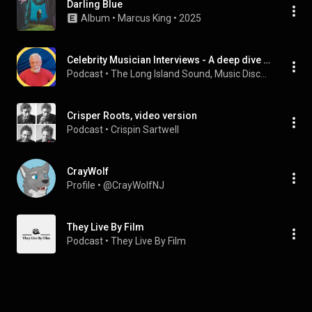
Darling Blue
Album
 • 
Marcus King
 • 
2025
Celebrity Musician Interviews - A deep dive from the Amazing Artists you know.
Podcast
 • 
The Long Island Sound, Music Discovery, Interviews
Crisper Roots, video version
Podcast
 • 
Crispin Sartwell
CrayWolf
Profile
 • 
@CrayWolfNJ
They Live By Film
Podcast
 • 
They Live By Film