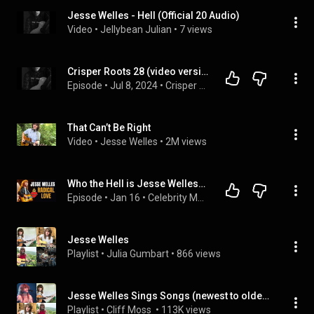
Jesse Welles - Hell (Official 20 Audio)
Video
 • 
Jellybean Julian
 • 
7 views
Crisper Roots 28 (video version): Jesse Welles, HELL'S WELLES and Josh Morningstar, JOSH MORNINGSTAR
Episode
 • 
Jul 8, 2024
 • 
Crisper Roots, video version
That Can’t Be Right
Video
 • 
Jesse Welles
 • 
2M views
Who the Hell is Jesse Welles? The American Troubadour Everyone's Talking About
Episode
 • 
Jan 16
 • 
Celebrity Musician Interviews - A deep dive from the Amazing Artists you know.
Jesse Welles
Playlist
 • 
Julia Gumbart
 • 
866 views
Jesse Welles Sings Songs (newest to oldest)
Playlist
 • 
Cliff Moss 
 • 
113K views