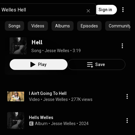
Sign in
Songs
Videos
Albums
Episodes
Community pl
Hell
Song
 • 
Jesse Welles
 • 
3:19
Play
Save
I Ain't Going To Hell
Video
 • 
Jesse Welles
 • 
277K views
Hells Welles
Album
 • 
Jesse Welles
 • 
2024