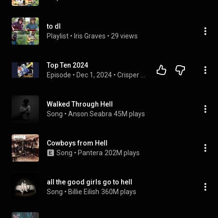
to dl
Playlist
 • 
Iris Graves
 • 
29 views
Top Ten 2024
Episode
 • 
Dec 1, 2024
 • 
Crisper Roots
Walked Through Hell
Song
 • 
Anson Seabra
45M plays
Cowboys from Hell
Song
 • 
Pantera
202M plays
all the good girls go to hell
Song
 • 
Billie Eilish
360M plays