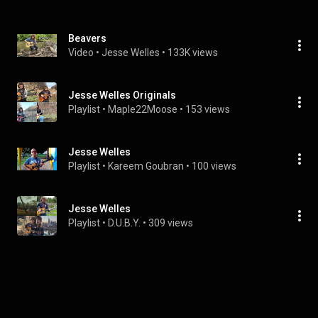
Beavers
Video
 • 
Jesse Welles
 • 
133K views
Jesse Welles Originals
Playlist
 • 
Maple22Moose
 • 
153 views
Jesse Welles
Playlist
 • 
Kareem Goubran
 • 
100 views
Jesse Welles
Playlist
 • 
D.U.B.Y.
 • 
309 views