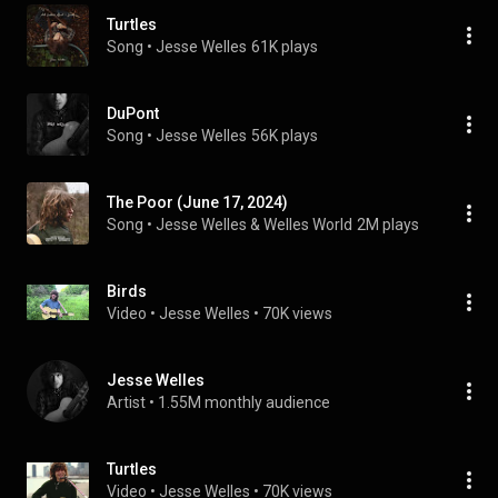
Turtles
Song
 • 
Jesse Welles
61K plays
DuPont
Song
 • 
Jesse Welles
56K plays
The Poor (June 17, 2024)
Song
 • 
Jesse Welles & Welles World
2M plays
Birds
Video
 • 
Jesse Welles
 • 
70K views
Jesse Welles
Artist
 • 
1.55M monthly audience
Turtles
Video
 • 
Jesse Welles
 • 
70K views