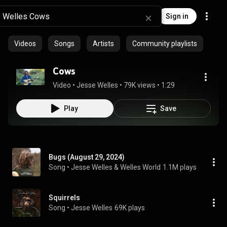
Sign in
Videos
Songs
Artists
Community playlists
Cows
Video
 • 
Jesse Welles
 • 
79K views
 • 
1:29
Play
Save
Bugs (August 29, 2024)
Song
 • 
Jesse Welles & Welles World
1.1M plays
Squirrels
Song
 • 
Jesse Welles
69K plays