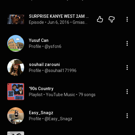
SURPRISE KANYE WEST 2AM SHOW IN NYC TURNS TO CHAOS!
Episode
 • 
Jun 6, 2016
 • 
GmiasWorld Podcasts
Yusuf Can
Profile
 • 
@ysfcn6
souhail zarouni
Profile
 • 
@souhail171996
'90s Country
Playlist
 • 
YouTube Music
 • 
79 songs
Easy_Snagz
Profile
 • 
@Easy_Snagz