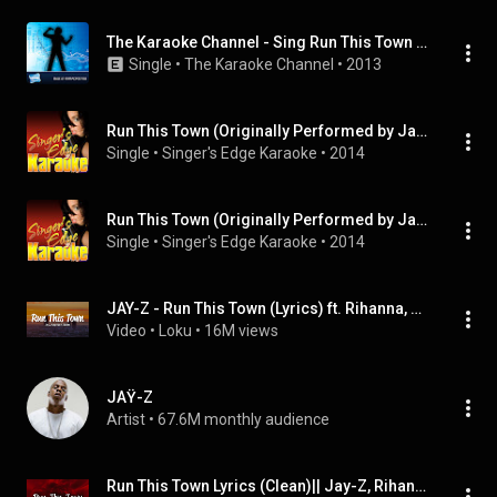
The Karaoke Channel - Sing Run This Town Like Jay-Z & Kanye West & Rihanna
Single
 • 
The Karaoke Channel
 • 
2013
Run This Town (Originally Performed by Jay-Z & Rihanna & Kanye West) [Karaoke Version]
Single
 • 
Singer's Edge Karaoke
 • 
2014
Run This Town (Originally Performed by Jay-Z & Rihanna & Kanye West) [Karaoke Version]
Single
 • 
Singer's Edge Karaoke
 • 
2014
JAY-Z - Run This Town (Lyrics) ft. Rihanna, Kanye West
Video
 • 
Loku
 • 
16M views
JAŸ-Z
Artist
 • 
67.6M monthly audience
Run This Town Lyrics (Clean)|| Jay-Z, Rihanna, and Kanye West #fyp #music #rihanna