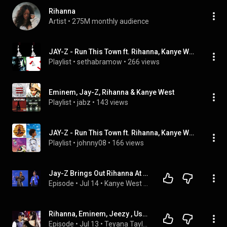
Rihanna
Artist
 • 
275M monthly audience
JAY-Z - Run This Town ft. Rihanna, Kanye West (JAY-Z), ...
Playlist
 • 
sethabramow
 • 
266 views
Eminem, Jay-Z, Rihanna & Kanye West
Playlist
 • 
jabz
 • 
143 views
JAY-Z - Run This Town ft. Rihanna, Kanye West by JAY-Z and more
Playlist
 • 
johnny08
 • 
166 views
Jay-Z Brings Out Rihanna At The Yankee Stadium Leaving The Internet In A Frenzy 
Episode
 • 
Jul 14
 • 
Kanye West and his wife Bianca Censori leaves Tokyo for Italy
Rihanna, Eminem, Jeezy , Usher, And More Took The Stage With Jay Z At Yankee Stadium 
Episode
 • 
Jul 13
 • 
Teyana Taylor Fans