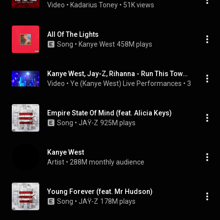
Video
 • 
Kadarius Toney
 • 
51K views
All Of The Lights
Song
 • 
Kanye West
458M plays
Kanye West, Jay-Z, Rihanna - Run This Town (Live at Madison Square Garden 2009)
Video
 • 
Ye (Kanye West) Live Performances
 • 
397K views
Empire State Of Mind (feat. Alicia Keys)
Song
 • 
JAŸ-Z
925M plays
Kanye West
Artist
 • 
288M monthly audience
Young Forever (feat. Mr Hudson)
Song
 • 
JAŸ-Z
178M plays