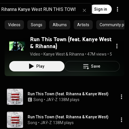
Sign in
Videos
Songs
Albums
Artists
Community playl
Run This Town (feat. Kanye West
& Rihanna)
Video
 • 
Kanye West & Rihanna
 • 
47M views
 • 
5:16
Play
Save
Run This Town (feat. Rihanna & Kanye West)
Song
 • 
JAŸ-Z
138M plays
Run This Town (feat. Rihanna & Kanye West)
Song
 • 
JAŸ-Z
138M plays