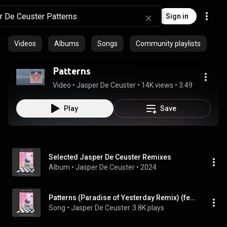
Sign in
Videos
Albums
Songs
Community playlists
Patterns
Video
 • 
Jasper De Ceuster
 • 
14K views
 • 
3:49
Play
Save
Selected Jasper De Ceuster Remixes
Album
 • 
Jasper De Ceuster
 • 
2024
Patterns (Paradise of Yesterday Remix) (feat. Paradise of Yesterday)
Song
 • 
Jasper De Ceuster
3.8K plays