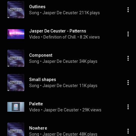
Outlines
Song
 • 
Jasper De Ceuster
211K plays
Jasper De Ceuster - Patterns
Video
 • 
Definition of Chill.
 • 
8.2K views
Component
Song
 • 
Jasper De Ceuster
34K plays
Small shapes
Song
 • 
Jasper De Ceuster
11K plays
Palette
Video
 • 
Jasper De Ceuster
 • 
29K views
Nowhere
Song
 • 
Jasper De Ceuster
48K plays