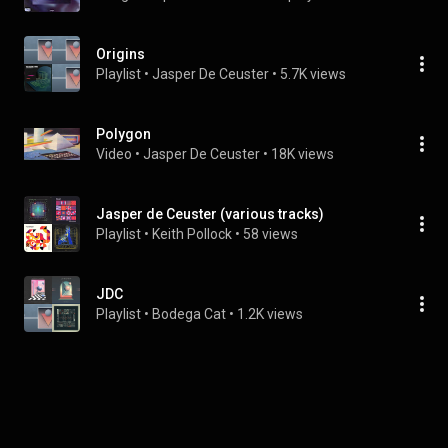
Origins
Playlist
 • 
Jasper De Ceuster
 • 
5.7K views
Polygon
Video
 • 
Jasper De Ceuster
 • 
18K views
Jasper de Ceuster (various tracks)
Playlist
 • 
Keith Pollock
 • 
58 views
JDC
Playlist
 • 
Bodega Cat
 • 
1.2K views