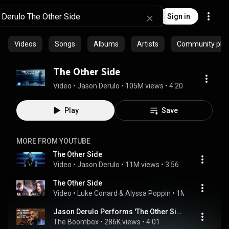
Sign in
Videos
Songs
Albums
Artists
Community playl
The Other Side
Video
 • 
Jason Derulo
 • 
105M views
 • 
4:20
Play
Save
MORE FROM YOUTUBE
The Other Side
Video
 • 
Jason Derulo
 • 
11M views
 • 
3:56
The Other Side
Video
 • 
Luke Conard & Alyssa Poppin
 • 
1M views
 • 
3:29
Jason Derulo Performs 'The Other Side' Acoustic - Off The Record
The Boombox
 • 
286K views
 • 
4:01