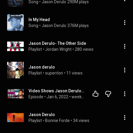
Song
 • 
Jason Derulo
290M plays
In My Head
Song
 • 
Jason Derulo
376M plays
Jason Derulo- The Other Side
Playlist
 • 
Jordan Wright
 • 
280 views
Jason derulo
Playlist
 • 
superrlon
 • 
11 views
Video Shows Jason Derulo Fighting Two Men After Being Called Usher
Episode
 • 
Jan 6, 2022
 • 
week 1/3
Jason Derulo
Playlist
 • 
Bonnie Forde
 • 
34 views