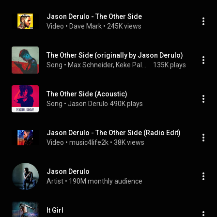
Jason Derulo - The Other Side
Video
 • 
Dave Mark
 • 
245K views
The Other Side (originally by Jason Derulo)
Song
 • 
Max Schneider, Keke Palmer & Max Schneider, Keke Palmer
135K plays
The Other Side (Acoustic)
Song
 • 
Jason Derulo
490K plays
Jason Derulo - The Other Side (Radio Edit)
Video
 • 
music4life2k
 • 
38K views
Jason Derulo
Artist
 • 
190M monthly audience
It Girl