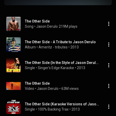
The Other Side
Song
 • 
Jason Derulo
219M plays
The Other Side - A Tribute to Jason Derulo
Album
 • 
Ameritz - tributes
 • 
2013
The Other Side (In the Style of Jason Derulo) [Karaoke Version]
Single
 • 
Singer's Edge Karaoke
 • 
2013
The Other Side
Video
 • 
Jason Derulo
 • 
63M views
The Other Side (Karaoke Versions of Jason Derulo)
Single
 • 
100% Backing Trax
 • 
2013