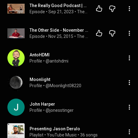
The Really Good Podcast | Jason Derulo: “Jason Derulo”
Episode
 • 
Sep 21, 2023
 • 
The Really Good Podcast with Bobbi Althoff
The Other Side - November 24, 2015
Episode
 • 
Nov 25, 2015
 • 
The Other Side
AntoHDMI
Profile
 • 
@antohdmi
Moonlight
Profile
 • 
@Moonlight08220
John Harper
Profile
 • 
@jonesstinger
Presenting Jason Derulo
Playlist
 • 
YouTube Music
 • 
36 songs