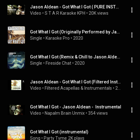
Jason Aldean - Got What I Got ( PURE INSTRUMENTAL )
Video
 • 
S T A R Karaoke KPH
 • 
20K views
Got What I Got (Originally Performed by Jason Aldean) (Karaoke Version)
Single
 • 
Karaoke Pro
 • 
2020
Got What I Got (Remix & Chill to Jason Aldean)
Single
 • 
Fireside Chat
 • 
2020
Jason Aldean - Got What I Got (Filtered Instrumental)
Video
 • 
Filtered Acapellas & Instrumentals
 • 
293 views
Got What I Got - Jason Aldean -  Instrumental
Video
 • 
Napalm Brain Unmix
 • 
354 views
Got What I Got (instrumental)
Song
 • 
Party Tyme
2K plays