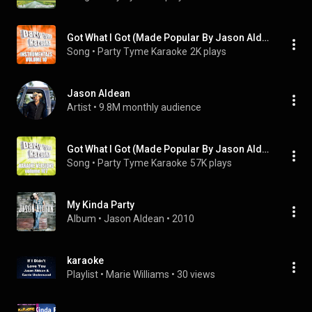
Got What I Got (Made Popular By Jason Aldean) [Instrumental Version]
Song
 • 
Party Tyme Karaoke
2K plays
Jason Aldean
Artist
 • 
9.8M monthly audience
Got What I Got (Made Popular By Jason Aldean) [Karaoke Version]
Song
 • 
Party Tyme Karaoke
57K plays
My Kinda Party
Album
 • 
Jason Aldean
 • 
2010
karaoke
Playlist
 • 
Marie Williams
 • 
30 views