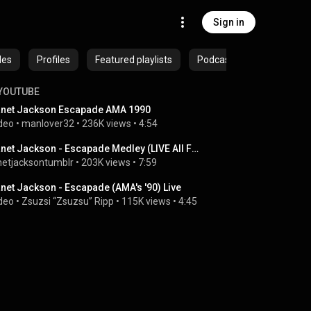
Sign in
des
Profiles
Featured playlists
Podcasts
YOUTUBE
net Jackson Escapade AMA 1990
deo
 • 
manlover32
 • 
236K views
 • 
4:54
Janet Jackson - Escapade Medley (LIVE All For You Tour, Hawaii)
netjacksontumblr
 • 
203K views
 • 
7:59
net Jackson - Escapade (AMA's '90) Live
deo
 • 
Zsuzsi “Zsuzsu” Ripp
 • 
115K views
 • 
4:45