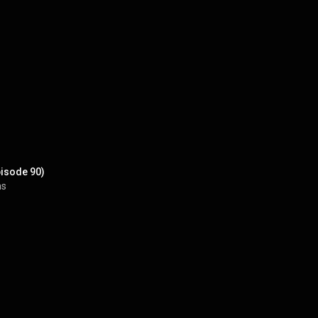
pisode 90)
ns