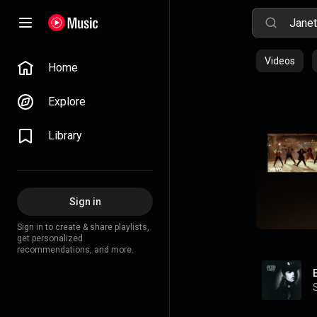
Videos
Home
Explore
Library
Sign in
Sign in to create & share playlists,
get personalized
recommendations, and more.