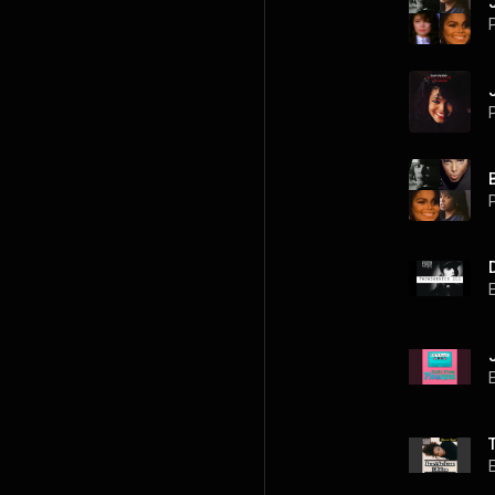
P
P
P