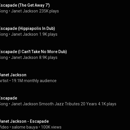
Escapade (The Get Away 7')
Song
 • 
Janet Jackson
235K plays
Escapade (Hippiapolis In Dub)
Song
 • 
Janet Jackson
1.9K plays
Escapade (I Can't Take No More Dub)
Song
 • 
Janet Jackson
8.9K plays
Janet Jackson
rtist
 • 
19.1M monthly audience
Escapade
Song
 • 
Janet Jackson Smooth Jazz Tributes 20 Years
4.1K plays
Janet Jackson - Escapade
Video
 • 
salome bauya
 • 
100K views