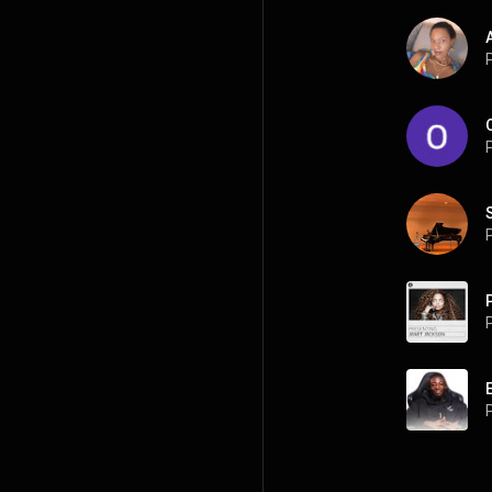
P
P
P
P