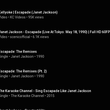
Kellyoke | Escapade (Janet Jackson)
Video
 • 
KC Videos
 • 
95K views
Janet Jackson - Escapade (Live At Tokyo: May 18, 1990) | Full HD 60F
Video
 • 
scenicofficial
 • 
6.1K views
Escapade: The Remixes
Single
 • 
Janet Jackson
 • 
1990
Escapade: The Remixes (Pt. 2)
Single
 • 
Janet Jackson
 • 
1990
The Karaoke Channel - Sing Escapade Like Janet Jackson
Single
 • 
The Karaoke Channel
 • 
2015