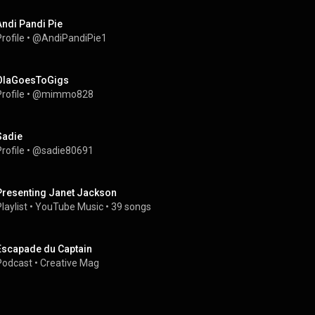
Andi Pandi Pie
rofile
 • 
@AndiPandiPie1
OlaGoesToGigs
rofile
 • 
@mimmo828
Sadie
rofile
 • 
@sadie80691
Presenting Janet Jackson
laylist
 • 
YouTube Music
 • 
39 songs
Escapade du Captain
Podcast
 • 
Creative Mag