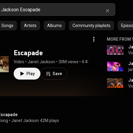
Songs
Artists
Albums
Community playlists
Episo
MORE FROM 
Ja
Escapade
Vi
Video
 • 
Janet Jackson
 • 
30M views
 • 
4:48
ja
Play
Save
Ja
Vi
Escapade
Song
 • 
Janet Jackson
42M plays