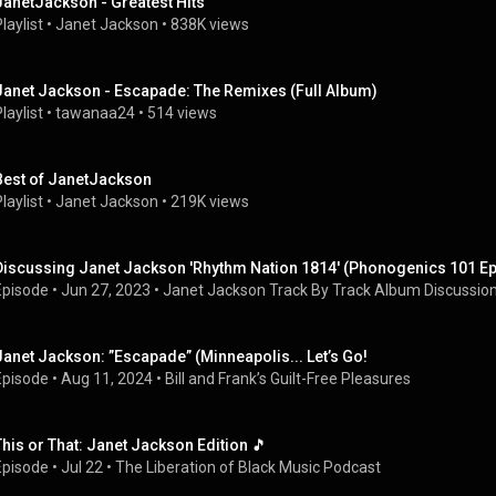
JanetJackson - Greatest Hits
laylist
 • 
Janet Jackson
 • 
838K views
Janet Jackson - Escapade: The Remixes (Full Album)
laylist
 • 
tawanaa24
 • 
514 views
Best of JanetJackson
laylist
 • 
Janet Jackson
 • 
219K views
Discussing Janet Jackson 'Rhythm Nation 1814' (Phonogenics 101 E
Episode
 • 
Jun 27, 2023
 • 
Janet Jackson Track By Track Album Discussio
Janet Jackson: ”Escapade” (Minneapolis... Let’s Go!
Episode
 • 
Aug 11, 2024
 • 
Bill and Frank’s Guilt-Free Pleasures
This or That: Janet Jackson Edition 🎵
Episode
 • 
Jul 22
 • 
The Liberation of Black Music Podcast