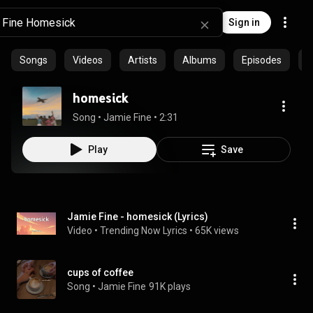
Sign in
Songs
Videos
Artists
Albums
Episodes
C
homesick
Song
 • 
Jamie Fine
 • 
2:31
Play
Save
Jamie Fine - homesick (Lyrics)
Video
 • 
Trending Now Lyrics
 • 
65K views
cups of coffee
Song
 • 
Jamie Fine
91K plays