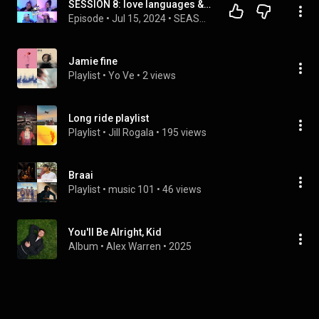
SESSION 8: love languages & Jamie gets emotional
Episode
 • 
Jul 15, 2024
 • 
SEASON 1🎙️
Jamie fine
Playlist
 • 
Yo Ve
 • 
2 views
Long ride playlist
Playlist
 • 
Jill Rogala
 • 
195 views
Braai
Playlist
 • 
music 101
 • 
46 views
You'll Be Alright, Kid
Album
 • 
Alex Warren
 • 
2025