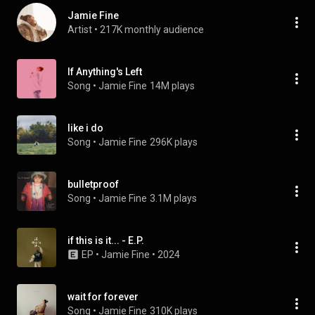
Jamie Fine
Artist
 • 
217K monthly audience
If Anything's Left
Song
 • 
Jamie Fine
14M plays
like i do
Song
 • 
Jamie Fine
296K plays
bulletproof
Song
 • 
Jamie Fine
3.1M plays
if this is it... - E.P.
EP
 • 
Jamie Fine
 • 
2024
wait for forever
Song
 • 
Jamie Fine
310K plays