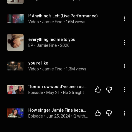
If Anything's Left (Live Performance)
Video
 • 
Jamie Fine
 • 
16M views
everything led me to you
EP
 • 
Jamie Fine
 • 
2026
you're like
Video
 • 
Jamie Fine
 • 
1.3M views
'Tomorrow would've been our WEDDING DAY', Jamie Fine on her public break up | No Straight Answers
Episode
 • 
May 21
 • 
No Straight Answers with Zoe Boyd
How singer Jamie Fine became "unforgivably" herself again
Episode
 • 
Jun 25, 2024
 • 
Q with Tom Power