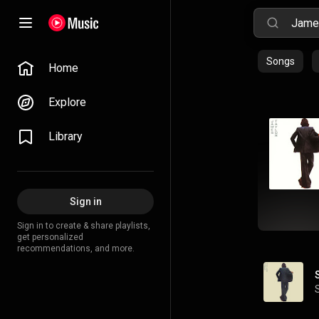
Songs
Home
Explore
Library
Sign in
Sign in to create & share playlists,
get personalized
recommendations, and more.