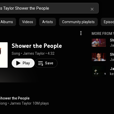
Albums
Videos
Artists
Community playlists
Episo
MORE FROM 
Sh
Shower the People
Ja
Song
 • 
James Taylor
 • 
4:32
Sh
Ja
Play
Save
Ja
ke
Shower the People
Song
 • 
James Taylor
10M plays