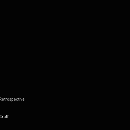
Retrospective
Graff