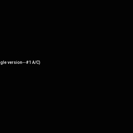
gle version--#1 A/C)