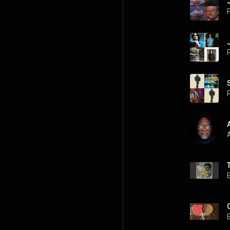
P
P
P
A