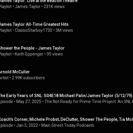
James Taylor: Live at the Beacon Theatre
laylist
 • 
James Taylor
 • 
231K views
James Taylor All-Time Greatest Hits
laylist
 • 
ClassicStarboy1730
 • 
3M views
Shower the People - James Taylor
laylist
 • 
Keith Eppenger
 • 
95 views
Arnold McCuller
rtist
 • 
2.99K subscribers
The Early Years of SNL: S04E18 Michael Palin/James Taylor (5/12/79)
Episode
 • 
May 27, 2025
 • 
The Not Ready for Prime Time Project: An SNL 
Coach's Corner, Michele Probst, DeClutter, Shower The People, Tia Mc
Episode
 • 
Jan 5, 2022
 • 
Main Street Today Podcasts