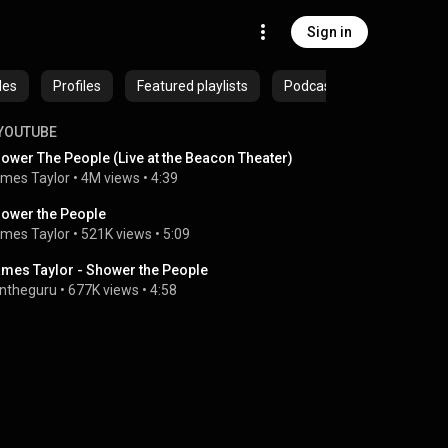
Sign in
des
Profiles
Featured playlists
Podcasts
YOUTUBE
ower The People (Live at the Beacon Theater)
mes Taylor
 • 
4M views
 • 
4:39
ower the People
mes Taylor
 • 
521K views
 • 
5:09
mes Taylor - Shower the People
ntheguru
 • 
677K views
 • 
4:58