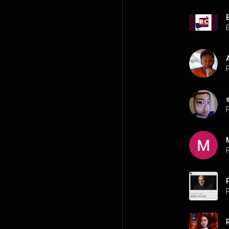
P
P
P
P