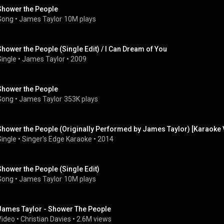
Shower the People
Song
 • 
James Taylor
10M plays
Shower the People (Single Edit) / I Can Dream of You
Single
 • 
James Taylor
 • 
2009
Shower the People
Song
 • 
James Taylor
353K plays
Shower the People (Originally Performed by James Taylor) [Karaoke 
Single
 • 
Singer's Edge Karaoke
 • 
2014
Shower the People (Single Edit)
Song
 • 
James Taylor
10M plays
James Taylor - Shower The People
Video
 • 
Christian Davies
 • 
2.6M views