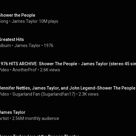
Shower the People
Song
 • 
James Taylor
10M plays
Greatest Hits
Album
 • 
James Taylor
 • 
1976
1976 HITS ARCHIVE: Shower The People - James Taylor (stereo 45 sin
Video
 • 
AnotherProf
 • 
2.6K views
Jennifer Nettles, James Taylor, and John Legend-Shower The People
Video
 • 
Sugarland Fan (Sugarlandfan17)
 • 
2.3K views
James Taylor
rtist
 • 
2.56M monthly audience