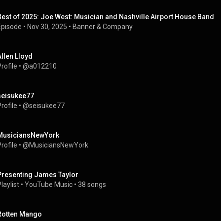
Best of 2025: Joe West: Musician and Nashville Airport House Band
Episode
 • 
Nov 30, 2025
 • 
Banner & Company
Allen Lloyd
rofile
 • 
@a012210
seisukee77
rofile
 • 
@seisukee77
MusiciansNewYork
rofile
 • 
@MusiciansNewYork
Presenting James Taylor
laylist
 • 
YouTube Music
 • 
38 songs
Rotten Mango