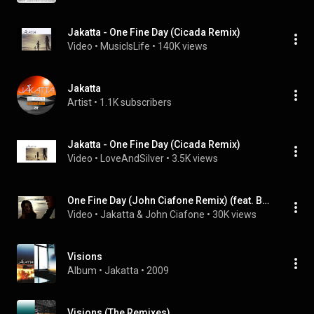
Jakatta - One Fine Day (Cicada Remix)
Video
 • 
MusicIsLife
 • 
140K views
Jakatta
Artist
 • 
1.1K subscribers
Jakatta - One Fine Day (Cicada Remix)
Video
 • 
LoveAndSilver
 • 
3.5K views
One Fine Day (John Ciafone Remix) (feat. Beth Hirsch)
Video
 • 
Jakatta & John Ciafone
 • 
30K views
Visions
Album
 • 
Jakatta
 • 
2009
Visions (The Remixes)