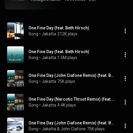
One Fine Day (feat. Beth Hirsch)
Song
 • 
Jakatta
212K plays
One Fine Day (feat. Beth Hirsch)
Song
 • 
Jakatta
1.5M plays
One Fine Day (John Ciafone Remix) (feat. Beth Hirsch)
Song
 • 
Jakatta
75K plays
One Fine Day (Narcotic Thrust Remix) (feat. Beth Hirsch)
Song
 • 
Jakatta
4.4K plays
One Fine Day (John Ciafone Remix) (feat. Beth Hirsch)
Song
 • 
Jakatta & John Ciafone
75K plays