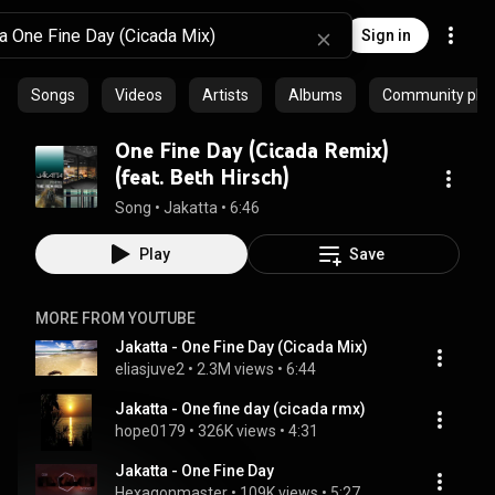
Sign in
Songs
Videos
Artists
Albums
Community playl
One Fine Day (Cicada Remix)
(feat. Beth Hirsch)
Song
 • 
Jakatta
 • 
6:46
Play
Save
MORE FROM YOUTUBE
Jakatta - One Fine Day (Cicada Mix)
eliasjuve2
 • 
2.3M views
 • 
6:44
Jakatta - One fine day (cicada rmx)
hope0179
 • 
326K views
 • 
4:31
Jakatta - One Fine Day
Hexagonmaster
 • 
109K views
 • 
5:27