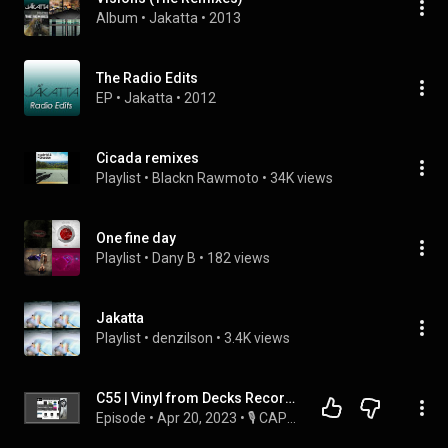
Album
 • 
Jakatta
 • 
2013
The Radio Edits
EP
 • 
Jakatta
 • 
2012
Cicada remixes
Playlist
 • 
Blackn Rawmoto
 • 
34K views
One fine day
Playlist
 • 
Dany B
 • 
182 views
Jakatta
Playlist
 • 
denzilson
 • 
3.4K views
C55 | Vinyl from Decks Records (Germany) | #RitmoVinilo 20.04.2023
Episode
 • 
Apr 20, 2023
 • 
🎙 CAPÍTULOS RITMO VINILO