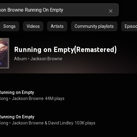
Songs
Videos
Artists
Community playlists
Episo
Running on Empty(Remastered)
Album
 • 
Jackson Browne
Running on Empty
Song
 • 
Jackson Browne
44M plays
Running On Empty
Song
 • 
Jackson Browne & David Lindley
103K plays