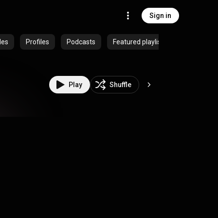
Sign in
des
Profiles
Podcasts
Featured playlists
Play
Shuffle