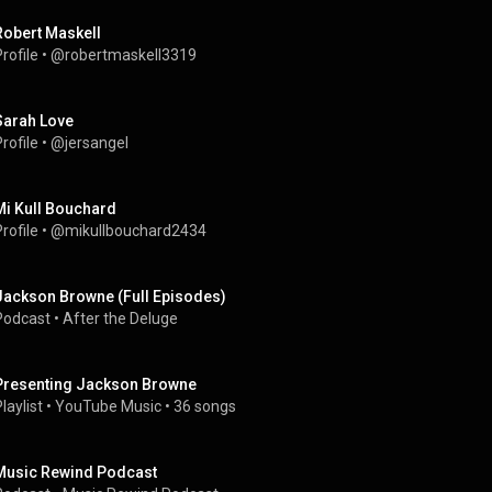
Robert Maskell
rofile
 • 
@robertmaskell3319
Sarah Love
rofile
 • 
@jersangel
Mi Kull Bouchard
rofile
 • 
@mikullbouchard2434
Jackson Browne (Full Episodes)
Podcast
 • 
After the Deluge
Presenting Jackson Browne
laylist
 • 
YouTube Music
 • 
36 songs
Music Rewind Podcast