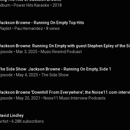
Album
 • 
Power Hits Karaoke
 • 
2018
Jackson Browne - Running On Empty Top Hits
laylist
 • 
Pau Hernandez
 • 
8 views
Jackson Browne: Running On Empty with guest Stephen Epley of the 
Episode
 • 
Mar 3, 2025
 • 
Music Rewind Podcast
The Side Show: Jackson Browne - Running On Empty, Side 1
Episode
 • 
May 4, 2025
 • 
The Side Show
Jackson Browne 'Downhill From Everywhere', the Noise11.com interv
Episode
 • 
May 20, 2021
 • 
Noise11 Music Interview Podcasts
David Lindley
rtist
 • 
6.28K subscribers