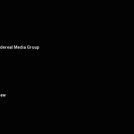
Sidereal Media Group
iew