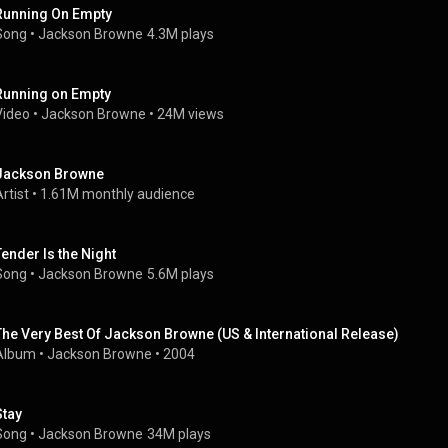
Running On Empty
Song
 • 
Jackson Browne
4.3M plays
Running on Empty
Video
 • 
Jackson Browne
 • 
24M views
Jackson Browne
rtist
 • 
1.61M monthly audience
Tender Is the Night
Song
 • 
Jackson Browne
5.6M plays
The Very Best Of Jackson Browne (US & International Release)
Album
 • 
Jackson Browne
 • 
2004
Stay
Song
 • 
Jackson Browne
34M plays