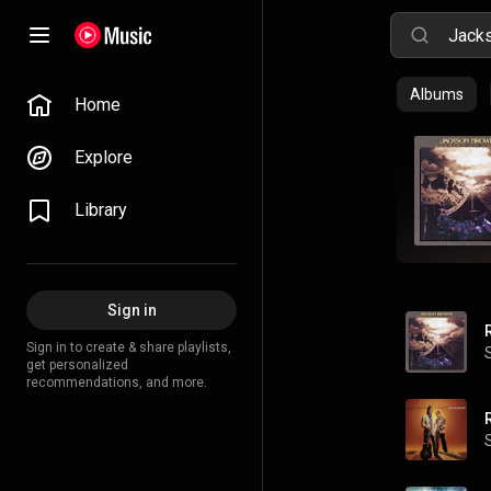
Albums
Home
Explore
Library
Sign in
Sign in to create & share playlists,
get personalized
recommendations, and more.