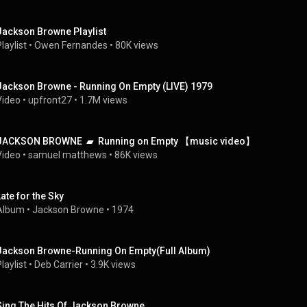
Jackson Browne Playlist
laylist
 • 
Owen Fernandes
 • 
80K views
Jackson Browne - Running On Empty (LIVE) 1979
Video
 • 
upfront27
 • 
1.7M views
JACKSON BROWNE  ▰  Running on Empty 【music video】
Video
 • 
samuel matthews
 • 
86K views
Late for the Sky
Album
 • 
Jackson Browne
 • 
1974
Jackson Browne-Running On Empty(Full Album)
laylist
 • 
Deb Carrier
 • 
3.9K views
Sing The Hits Of Jackson Browne