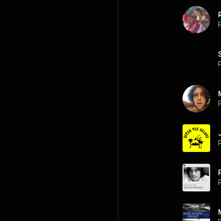
P
P
P
P