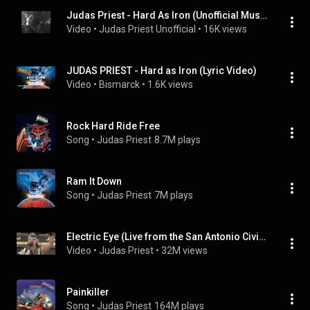
Judas Priest - Hard As Iron (Unofficial Music Video)
Video
 • 
Judas Priest Unofficial
 • 
16K views
JUDAS PRIEST - Hard as Iron (Lyric Video)
Video
 • 
Bismarck
 • 
1.6K views
Rock Hard Ride Free
Song
 • 
Judas Priest
8.7M plays
Ram It Down
Song
 • 
Judas Priest
7M plays
Electric Eye (Live from the San Antonio Civic Center)
Video
 • 
Judas Priest
 • 
32M views
Painkiller
Song
 • 
Judas Priest
164M plays