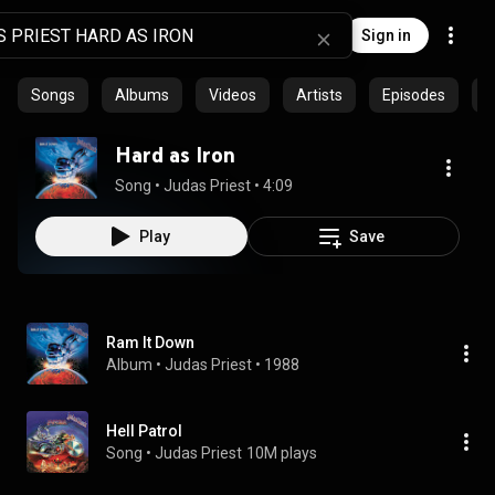
Sign in
Songs
Albums
Videos
Artists
Episodes
C
Hard as Iron
Song
 • 
Judas Priest
 • 
4:09
Play
Save
Ram It Down
Album
 • 
Judas Priest
 • 
1988
Hell Patrol
Song
 • 
Judas Priest
10M plays