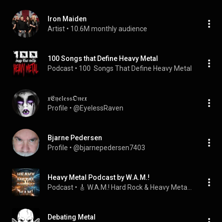
Iron Maiden
Artist
 • 
10.6M monthly audience
100 Songs that Define Heavy Metal
Podcast
 • 
100  Songs That Define Heavy Metal
𝔵𝔈𝔶𝔢𝔩𝔢𝔰𝔰𝔒𝔫𝔢𝔵
Profile
 • 
@EyelessRaven
Bjarne Pedersen
Profile
 • 
@bjarnepedersen7403
Heavy Metal Podcast by W.A.M.!
Podcast
 • 
🎸 W.A.M.! Hard Rock & Heavy Metal Station
Debating Metal