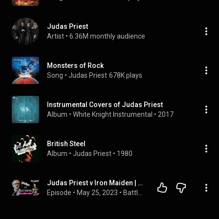
Judas Priest
Artist
 • 
6.36M monthly audience
Monsters of Rock
Song
 • 
Judas Priest
678K plays
Instrumental Covers of Judas Priest
Album
 • 
White Knight Instrumental
 • 
2017
British Steel
Album
 • 
Judas Priest
 • 
1980
Judas Priest v Iron Maiden | ENCORE | Martin Popoff Interview
Episode
 • 
May 25, 2023
 • 
Battle of the Bands