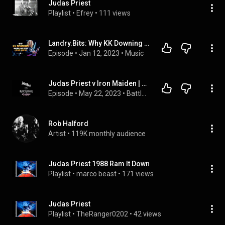
Judas Priest
Playlist
 • 
Efrey
 • 
111 views
Landry.Bits: Why KK Downing Walked Away From Judas Priest
Episode
 • 
Jan 12, 2023
 • 
Music
Judas Priest v Iron Maiden | 7 | Painkillers and Suicides
Episode
 • 
May 22, 2023
 • 
Battle of the Bands
Rob Halford
Artist
 • 
119K monthly audience
Judas Priest 1988 Ram It Down
Playlist
 • 
marco beast
 • 
171 views
Judas Priest
Playlist
 • 
TheRanger0202
 • 
42 views