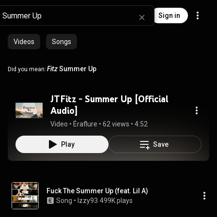
Sign in
Videos
Songs
Fitz
Summer Up
Did you mean:
JTFitz - Summer Up [Official
Audio]
Video
 • 
Éraflure
 • 
62 views
 • 
4:52
Play
Save
Fuck The Summer Up (feat. Lil A)
Song
 • 
Izzy93
499K plays