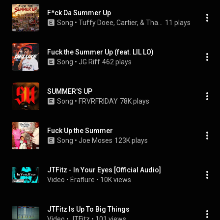
F*ck Da Summer Up
Song
 • 
Tuffy Doee, Cartier, & ThaRealRamo
11 plays
Fuck the Summer Up (feat. LIL LO)
Song
 • 
JG Riff
462 plays
SUMMER'S UP
Song
 • 
FRVRFRIDAY
78K plays
Fuck Up the Summer
Song
 • 
Joe Moses
123K plays
JTFitz - In Your Eyes [Official Audio]
Video
 • 
Éraflure
 • 
10K views
JTFitz Is Up To Big Things
Video
 • 
JTFitz
 • 
101 views