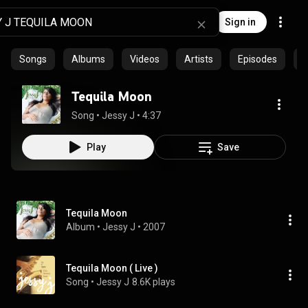
Sign in
Songs
Albums
Videos
Artists
Episodes
C
Tequila Moon
Song
 • 
Jessy J
 • 
4:37
Play
Save
Tequila Moon
Album
 • 
Jessy J
 • 
2007
Tequila Moon ( Live )
Song
 • 
Jessy J
8.6K plays