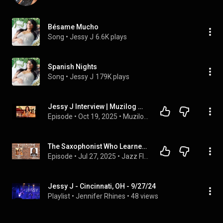
Bésame Mucho
Song
 • 
Jessy J
6.6K plays
Spanish Nights
Song
 • 
Jessy J
179K plays
Jessy J Interview | Muzilog Magazine Podcast
Episode
 • 
Oct 19, 2025
 • 
Muzilog Magazine Podcast Episodes
The Saxophonist Who Learned to Play Before She Could Read
Episode
 • 
Jul 27, 2025
 • 
Jazz Flyte Podcast
Jessy J - Cincinnati, OH - 9/27/24
Playlist
 • 
Jennifer Rhines
 • 
48 views