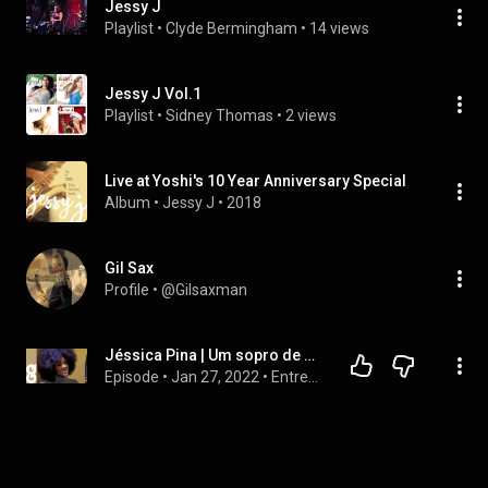
Jessy J
Playlist
 • 
Clyde Bermingham
 • 
14 views
Jessy J Vol.1
Playlist
 • 
Sidney Thomas
 • 
2 views
Live at Yoshi's 10 Year Anniversary Special
Album
 • 
Jessy J
 • 
2018
Gil Sax
Profile
 • 
@Gilsaxman
Jéssica Pina | Um sopro de mudança
Episode
 • 
Jan 27, 2022
 • 
Entrevistas