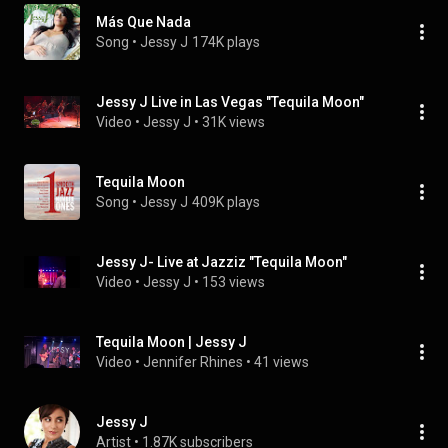
Más Que Nada
Song
 • 
Jessy J
174K plays
Jessy J Live in Las Vegas "Tequila Moon"
Video
 • 
Jessy J
 • 
31K views
Tequila Moon
Song
 • 
Jessy J
409K plays
Jessy J- Live at Jazziz "Tequila Moon"
Video
 • 
Jessy J
 • 
153 views
Tequila Moon | Jessy J
Video
 • 
Jennifer Rhines
 • 
41 views
Jessy J
Artist
 • 
1.87K subscribers