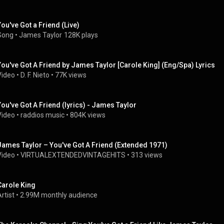
You've Got a Friend (Live)
Song
 • 
James Taylor
128K plays
You've Got A Friend by James Taylor [Carole King] (Eng/Spa) Lyrics
Video
 • 
D. F. Nieto
 • 
77K views
You've Got A Friend (lyrics) - James Taylor
Video
 • 
raddios music
 • 
804K views
James Taylor – You've Got A Friend (Extended 1971)
Video
 • 
VIRTUALEXTENDEDVINTAGEHITS
 • 
313 views
Carole King
rtist
 • 
2.99M monthly audience