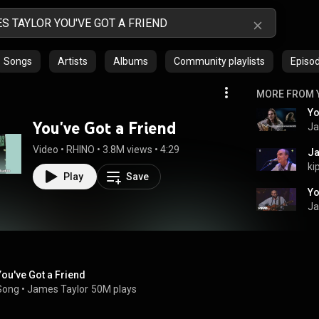
Songs
Artists
Albums
Community playlists
Episo
MORE FROM 
Yo
You've Got a Friend
Ja
Video
 • 
RHINO
 • 
3.8M views
 • 
4:29
Ja
ki
Play
Save
Ja
You've Got a Friend
Song
 • 
James Taylor
50M plays