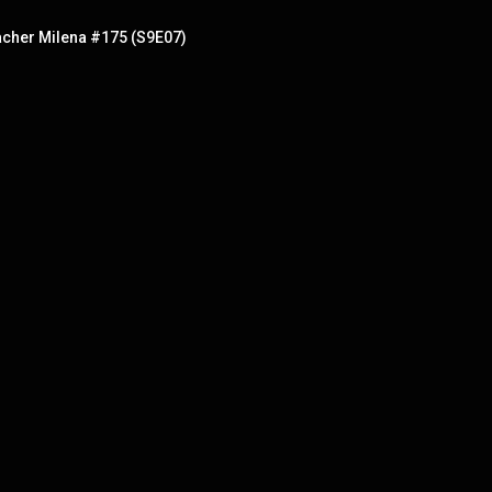
eacher Milena #175 (S9E07)