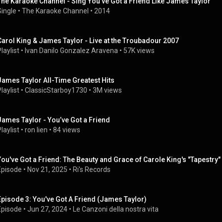
The Karaoke Channel - Sing You've Got a Friend Like James Taylor
Single
 • 
The Karaoke Channel
 • 
2014
Carol King & James Taylor - Live at the Troubadour 2007
laylist
 • 
Ivan Danilo Gonzalez Aravena
 • 
57K views
James Taylor All-Time Greatest Hits
laylist
 • 
ClassicStarboy1730
 • 
3M views
James Taylor - You’ve Got a Friend
laylist
 • 
ron lien
 • 
84 views
You've Got a Friend: The Beauty and Grace of Carole King's "Tapestry" 
Episode
 • 
Nov 21, 2025
 • 
Ri's Records
Episode 3: You've Got A Friend (James Taylor)
Episode
 • 
Jun 27, 2024
 • 
Le Canzoni della nostra vita