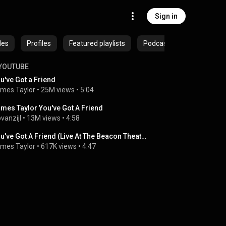
Sign in
des
Profiles
Featured playlists
Podcasts
YOUTUBE
u've Got a Friend
mes Taylor
 • 
25M views
 • 
5:04
mes Taylor You've Got A Friend
pvanzijl
 • 
13M views
 • 
4:58
You've Got A Friend (Live At The Beacon Theater)
mes Taylor
 • 
617K views
 • 
4:47