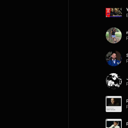
P
P
P
P