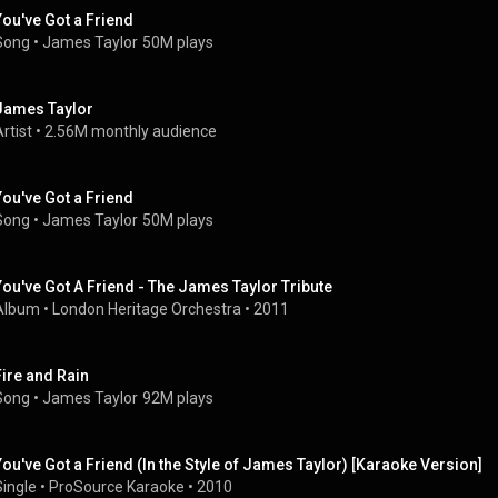
You've Got a Friend
Song
 • 
James Taylor
50M plays
James Taylor
rtist
 • 
2.56M monthly audience
You've Got a Friend
Song
 • 
James Taylor
50M plays
You've Got A Friend - The James Taylor Tribute
Album
 • 
London Heritage Orchestra
 • 
2011
Fire and Rain
Song
 • 
James Taylor
92M plays
You've Got a Friend (In the Style of James Taylor) [Karaoke Version]
Single
 • 
ProSource Karaoke
 • 
2010