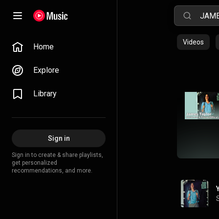
Videos
Home
Explore
Library
Sign in
Sign in to create & share playlists,
get personalized
recommendations, and more.