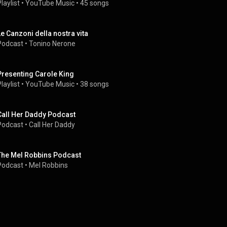
laylist
 • 
YouTube Music
 • 
45 songs
Le Canzoni della nostra vita
Podcast
 • 
Tonino Nerone
Presenting Carole King
laylist
 • 
YouTube Music
 • 
38 songs
Call Her Daddy Podcast
Podcast
 • 
Call Her Daddy
The Mel Robbins Podcast
Podcast
 • 
Mel Robbins