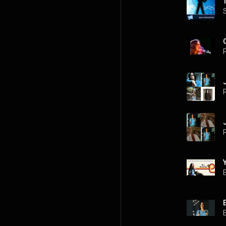
P
P
P