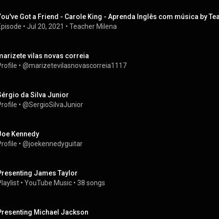
You've Got a Friend - Carole King - Aprenda Inglês com música by T
Episode
 • 
Jul 20, 2021
 • 
Teacher Milena
marizete vilas novas correia
rofile
 • 
@marizetevilasnovascorreia1117
Sérgio da Silva Junior
rofile
 • 
@SergioSilvaJunior
Joe Kennedy
rofile
 • 
@joekennedyguitar
Presenting James Taylor
laylist
 • 
YouTube Music
 • 
38 songs
Presenting Michael Jackson