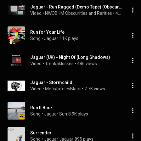
Jaguar - Run Ragged (Demo Tape) (Obscure UK NWOBHM)
Video
 • 
NWOBHM Obscurities and Rarities
 • 
46 views
Run for Your Life
Song
 • 
Jaguar
11K plays
Jaguar (UK) - Night Of (Long Shadows)
Video
 • 
Trenkakloskes
 • 
486 views
Jaguar - Stormchild
Video
 • 
MefistofelesBlack
 • 
2.7K views
Run It Back
Song
 • 
Jaguar Sun
8.9K plays
Surrender
Song
 • 
Jaguar Jaguar
895 plays