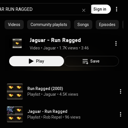
Sign in
Videos
Community playlists
Songs
Episodes
P
Jaguar - Run Ragged
Video
 • 
Jaguar
 • 
1.7K views
 • 
3:46
Play
Save
Run Ragged (2003)
Playlist
 • 
Jaguar
 • 
4.5K views
Jaguar - Run Ragged
Playlist
 • 
Rob Repel
 • 
96 views