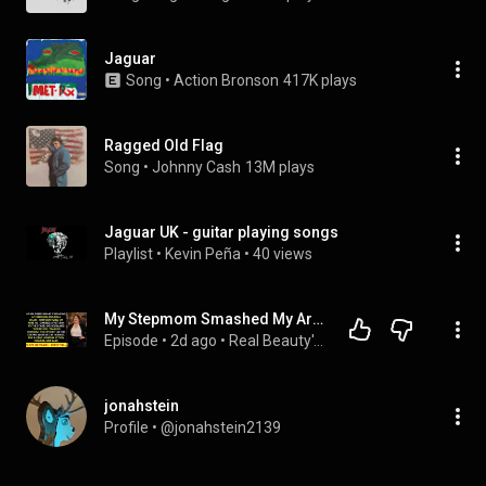
Jaguar
Song
 • 
Action Bronson
417K plays
Ragged Old Flag
Song
 • 
Johnny Cash
13M plays
Jaguar UK - guitar playing songs
Playlist
 • 
Kevin Peña
 • 
40 views
My Stepmom Smashed My Arm with a Chair at My Purple Heart Ceremony for Helping a 3-Star General...
Episode
 • 
2d ago
 • 
Real Beauty's Revenge
jonahstein
Profile
 • 
@jonahstein2139