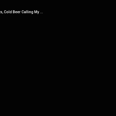
s, Cold Beer Calling My ...