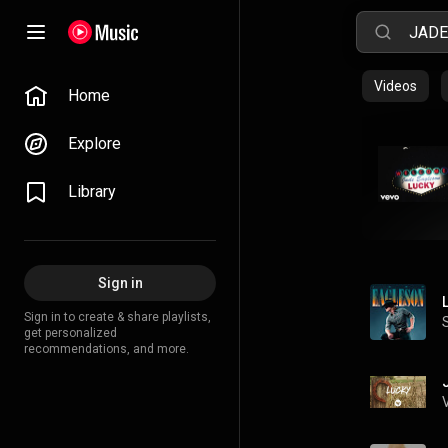
Videos
Home
Explore
Library
Sign in
Sign in to create & share playlists,
get personalized
recommendations, and more.