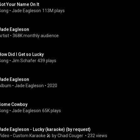
Got Your Name On It
Song
 • 
Jade Eagleson
113M plays
Jade Eagleson
rtist
 • 
368K monthly audience
How Did I Get so Lucky
Song
 • 
Jim Schafer
439 plays
Jade Eagleson
Album
 • 
Jade Eagleson
 • 
2020
Some Cowboy
Song
 • 
Jade Eagleson
65K plays
Jade Eagleson - Lucky (karaoke) (by request)
Video
 • 
Custom Karaoke 🎤 by Chad Couger 
 • 
232 views