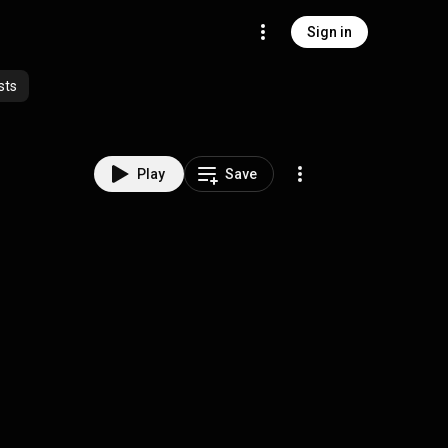
Sign in
sts
Play
Save