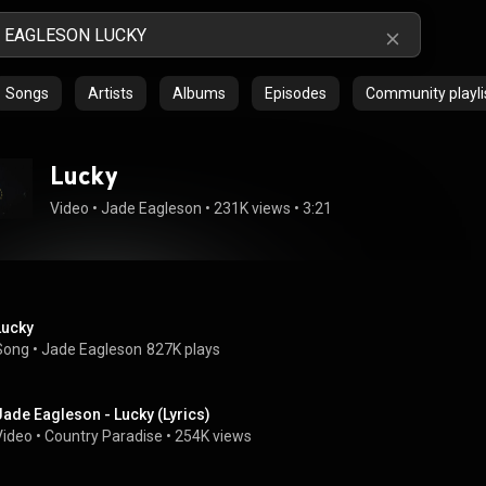
Songs
Artists
Albums
Episodes
Community playli
Lucky
Video
 • 
Jade Eagleson
 • 
231K views
 • 
3:21
Lucky
Song
 • 
Jade Eagleson
827K plays
Jade Eagleson - Lucky (Lyrics)
Video
 • 
Country Paradise
 • 
254K views