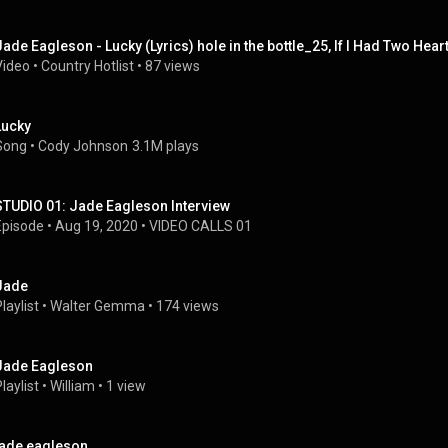
Jade Eagleson - Lucky (Lyrics) hole in the bottle_25, If I Had Two Heart
Video
 • 
Country Hotlist
 • 
87 views
Lucky
Song
 • 
Cody Johnson
3.1M plays
STUDIO 01: Jade Eagleson Interview
Episode
 • 
Aug 19, 2020
 • 
VIDEO CALLS 01
Jade
laylist
 • 
Walter Gemma
 • 
174 views
Jade Eagleson
laylist
 • 
William
 • 
1 view
jade eagleson