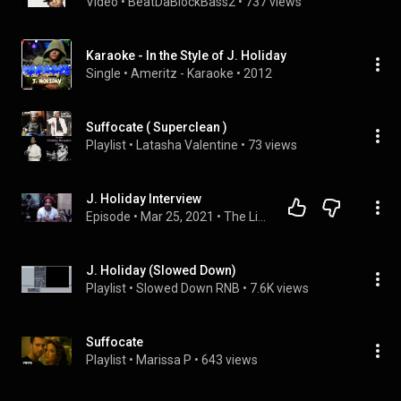
Video
 • 
BeatDaBlockBass2
 • 
737 views
Karaoke - In the Style of J. Holiday
Single
 • 
Ameritz - Karaoke
 • 
2012
Suffocate ( Superclean )
Playlist
 • 
Latasha Valentine
 • 
73 views
J. Holiday Interview
Episode
 • 
Mar 25, 2021
 • 
The Livin Room Podcast
J. Holiday (Slowed Down)
Playlist
 • 
Slowed Down RNB
 • 
7.6K views
Suffocate
Playlist
 • 
Marissa P
 • 
643 views