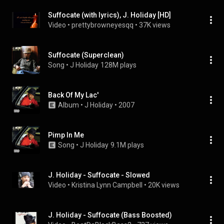
Suffocate (with lyrics), J. Holiday [HD]
Video
 • 
prettybrowneyesqq
 • 
37K views
Suffocate (Superclean)
Song
 • 
J Holiday
128M plays
Back Of My Lac'
Album
 • 
J Holiday
 • 
2007
Pimp In Me
Song
 • 
J Holiday
9.1M plays
J. Holiday - Suffocate - Slowed
Video
 • 
Kristina Lynn Campbell
 • 
20K views
J. Holiday - Suffocate (Bass Boosted)