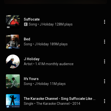
Suffocate
Song
 • 
J Holiday
128M plays
Bed
Song
 • 
J Holiday
189M plays
J Holiday
Artist
 • 
1.41M monthly audience
It's Yours
Song
 • 
J Holiday
11M plays
The Karaoke Channel - Sing Suffocate Like J Holiday
Single
 • 
The Karaoke Channel
 • 
2014