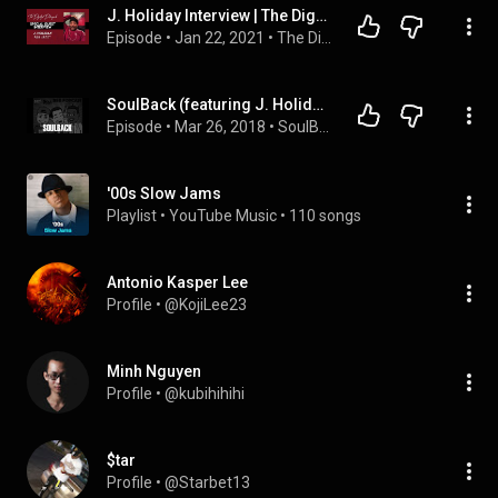
J. Holiday Interview | The Dignified Delinquents
Episode
 • 
Jan 22, 2021
 • 
The Dignified Delinquents
SoulBack (featuring J. Holiday) – The R&B Podcast Episode 6
Episode
 • 
Mar 26, 2018
 • 
SoulBack - The R&B Podcast
'00s Slow Jams
Playlist
 • 
YouTube Music
 • 
110 songs
Antonio Kasper Lee
Profile
 • 
@KojiLee23
Minh Nguyen
Profile
 • 
@kubihihihi
$tar
Profile
 • 
@Starbet13