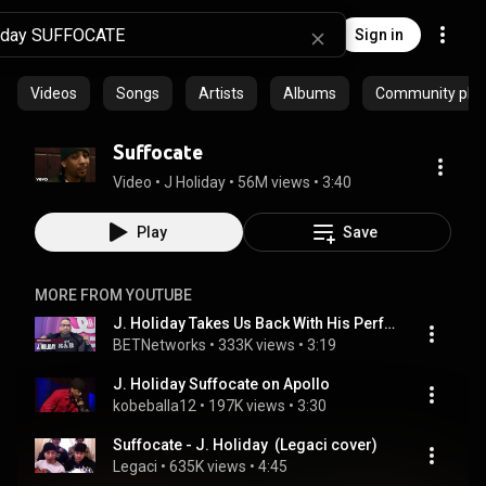
Sign in
Videos
Songs
Artists
Albums
Community playl
Suffocate
Video
 • 
J Holiday
 • 
56M views
 • 
3:40
Play
Save
MORE FROM YOUTUBE
J. Holiday Takes Us Back With His Performance Of "Suffocate" & "Bed" | Soul Train Awards '22
BETNetworks
 • 
333K views
 • 
3:19
J. Holiday Suffocate on Apollo
kobeballa12
 • 
197K views
 • 
3:30
Suffocate - J. Holiday  (Legaci cover)
Legaci
 • 
635K views
 • 
4:45