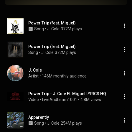
Power Trip (feat. Miguel)
Song
 • 
J. Cole
372M plays
Power Trip (feat. Miguel)
Song
 • 
J. Cole
372M plays
J. Cole
Artist
 • 
146M monthly audience
Power Trip - J  Cole Ft  Miguel LYRICS HQ
Video
 • 
LiveAndLearn1001
 • 
4.8M views
Apparently
Song
 • 
J. Cole
254M plays