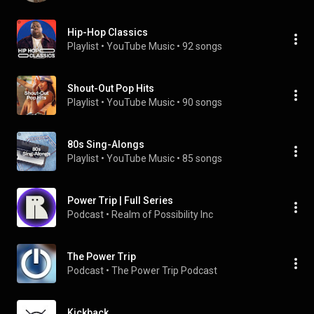
Hip-Hop Classics
Playlist
 • 
YouTube Music
 • 
92 songs
Shout-Out Pop Hits
Playlist
 • 
YouTube Music
 • 
90 songs
80s Sing-Alongs
Playlist
 • 
YouTube Music
 • 
85 songs
Power Trip | Full Series
Podcast
 • 
Realm of Possibility Inc
The Power Trip
Podcast
 • 
The Power Trip Podcast
Kickback