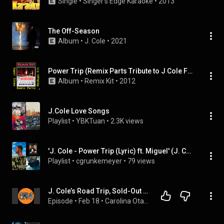
Single
 • 
Singer's Edge Karaoke
 • 
2013
The Off-Season
Album
 • 
J. Cole
 • 
2021
Power Trip (Remix Parts Tribute to J Cole Feat. Miguel)
Album
 • 
Remix Kit
 • 
2012
J.Cole Love Songs
Playlist
 • 
YBKTuan
 • 
2.3K views
'J. Cole - Power Trip (Lyric) ft. Miguel' (J. Cole) and more
Playlist
 • 
cgrunkemeyer
 • 
79 views
J. Cole’s Road Trip, Sold-Out Hype
Episode
 • 
Feb 18
 • 
Carolina Otakus