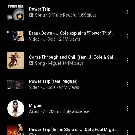
Power Trip
Song
 • 
Off the Record
1.6K plays
Break Down - J.Cole explains "Power Trip" production
Video
 • 
J. Cole
 • 
2.1M views
Come Through and Chill (feat. J. Cole & Salaam Remi)
Song
 • 
Miguel
144M plays
Power Trip (feat. Miguel)
Video
 • 
J. Cole
 • 
94M views
Miguel
Artist
 • 
23.7M monthly audience
Power Trip (In the Style of J. Cole Feat Miguel) [Karaoke Version]