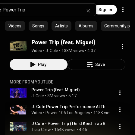
Sign in
Videos
Songs
Artists
Albums
Community playl
Power Trip (feat. Miguel)
Video
 • 
J. Cole
 • 
133M views
 • 
4:07
Play
Save
MORE FROM YOUTUBE
Power Trip (feat. Miguel)
J. Cole
 • 
3M views
 • 
5:17
J. Cole Power Trip Performance At The Backstage Breakfast
Video
 • 
Power 106 Los Angeles
 • 
118K views
 • 
4:12
J Cole - Power Trip (Third Kind Trap Remix) [FREE DOWNLOAD]
Trap Crew
 • 
154K views
 • 
4:46