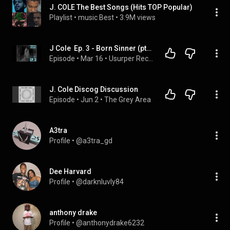
J. COLE The Best Songs (Hits TOP Popular)
Playlist
 • 
music Best
 • 
3.9M views
J Cole  Ep. 3 - Born Sinner (pt. 2)
Episode
 • 
Mar 16
 • 
Usurper Records Podcast
J. Cole Discog Discussion
Episode
 • 
Jun 2
 • 
The Grey Area
A3tra
Profile
 • 
@a3tra_gd
Dee Harvard
Profile
 • 
@darknluvly84
anthony drake
Profile
 • 
@anthonydrake6232