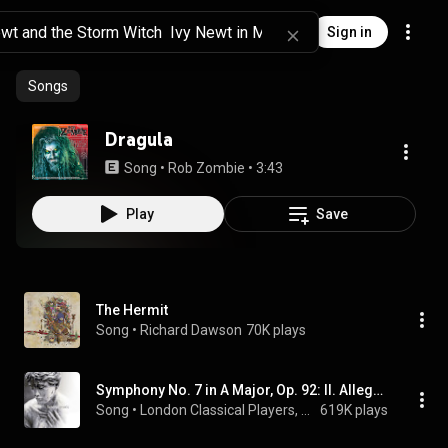
Sign in
Songs
Dragula
Song
 • 
Rob Zombie
 • 
3:43
Play
Save
The Hermit
Song
 • 
Richard Dawson
70K plays
Symphony No. 7 in A Major, Op. 92: II. Allegretto
Song
 • 
London Classical Players, Sir Roger Norrington, & Ludwig van Beethoven
619K plays