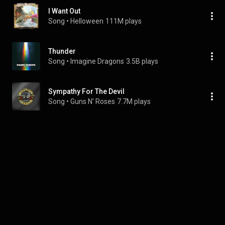
I Want Out
Song
 • 
Helloween
111M plays
Thunder
Song
 • 
Imagine Dragons
3.5B plays
Sympathy For The Devil
Song
 • 
Guns N' Roses
7.7M plays