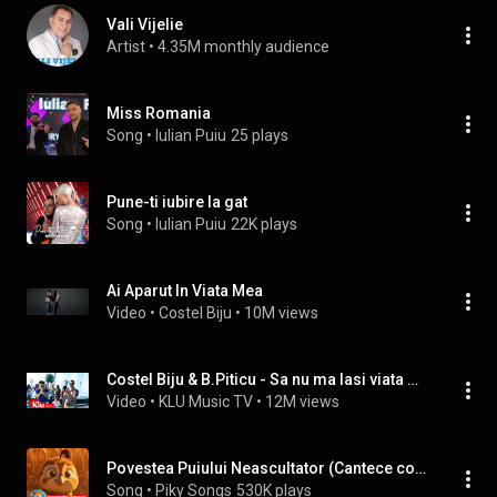
Vali Vijelie
Artist
 • 
4.35M monthly audience
Miss Romania
Song
 • 
Iulian Puiu
25 plays
Pune-ti iubire la gat
Song
 • 
Iulian Puiu
22K plays
Ai Aparut In Viata Mea
Video
 • 
Costel Biju
 • 
10M views
Costel Biju & B.Piticu - Sa nu ma lasi viata mea | Official Video
Video
 • 
KLU Music TV
 • 
12M views
Povestea Puiului Neascultator (Cantece copii)
Song
 • 
Piky Songs
530K plays