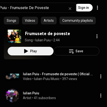
Sign in
Songs
Videos
Artists
Community playlists
Frumusete de poveste
Song
 • 
Iulian Puiu
 • 
2:44
Play
Save
Iulian Puiu - Frumusete de poveste ( Oficial Video )
Video
 • 
Iulian-Puiu Music
 • 
397 views
Iulian Puiu
Artist
 • 
41 subscribers