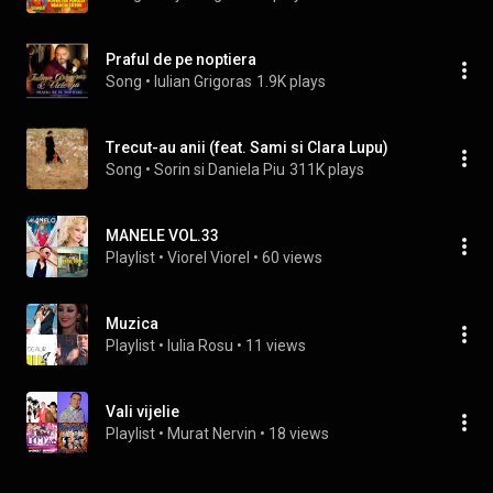
Praful de pe noptiera
Song
 • 
Iulian Grigoras
1.9K plays
Trecut-au anii (feat. Sami si Clara Lupu)
Song
 • 
Sorin si Daniela Piu
311K plays
MANELE VOL.33
Playlist
 • 
Viorel Viorel
 • 
60 views
Muzica
Playlist
 • 
Iulia Rosu
 • 
11 views
Vali vijelie
Playlist
 • 
Murat Nervin
 • 
18 views