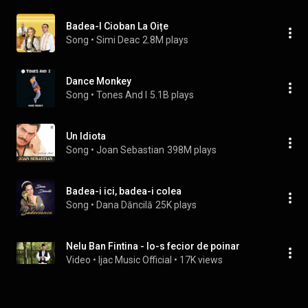
Badea-I Cioban La Oițe
Song
 • 
Simi Deac
2.8M plays
Dance Monkey
Song
 • 
Tones And I
5.1B plays
Un Idiota
Song
 • 
Joan Sebastian
398M plays
Badea-i ici, badea-i colea
Song
 • 
Dana Dăncilă
25K plays
Nelu Ban Fintina - Io-s fecior de poinar
Video
 • 
Ijac Music Official
 • 
17K views