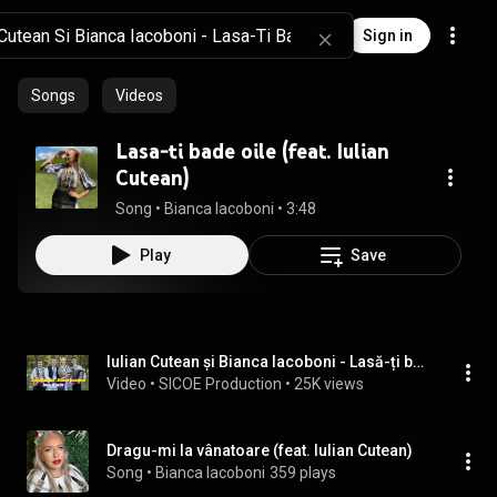
Sign in
Songs
Videos
Lasa-ti bade oile (feat. Iulian
Cutean)
Song
 • 
Bianca Iacoboni
 • 
3:48
Play
Save
Iulian Cutean și Bianca Iacoboni - Lasă-ți bade oile / JIANĂ
Video
 • 
SICOE Production
 • 
25K views
Dragu-mi la vânatoare (feat. Iulian Cutean)
Song
 • 
Bianca Iacoboni
359 plays