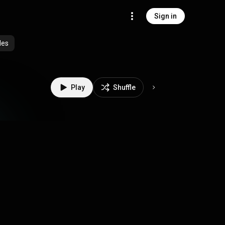
Sign in
des
Play
Shuffle