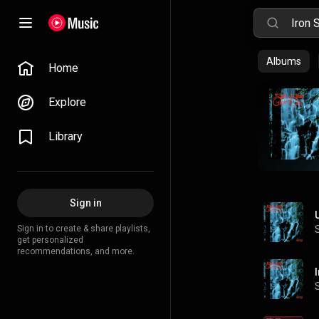
Albums
Home
Explore
Library
Sign in
Sign in to create & share playlists,
get personalized
recommendations, and more.