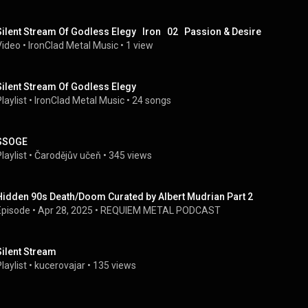
Silent Stream Of Godless Elegy   Iron   02   Passion & Desire
Video
 • 
IronClad Metal Music
 • 
1 view
Silent Stream Of Godless Elegy
laylist
 • 
IronClad Metal Music
 • 
24 songs
SSOGE
laylist
 • 
Čarodějův učeň
 • 
345 views
Hidden 90s Death/Doom Curated by Albert Mudrian Part 2
Episode
 • 
Apr 28, 2025
 • 
REQUIEM METAL PODCAST
Silent Stream
laylist
 • 
kucerovajar
 • 
135 views