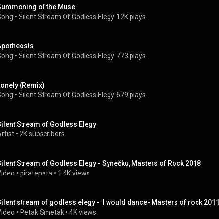
Summoning of the Muse
Song
 • 
Silent Stream Of Godless Elegy
12K plays
Apotheosis
Song
 • 
Silent Stream Of Godless Elegy
773 plays
Lonely (Remix)
Song
 • 
Silent Stream Of Godless Elegy
679 plays
Silent Stream of Godless Elegy
rtist
 • 
2K subscribers
Silent Stream of Godless Elegy - Synečku, Masters of Rock 2018
Video
 • 
piratepata
 • 
1.4K views
Silent stream of godless elegy -  I would dance- Masters of rock 201
Video
 • 
Petak Smetak
 • 
4K views