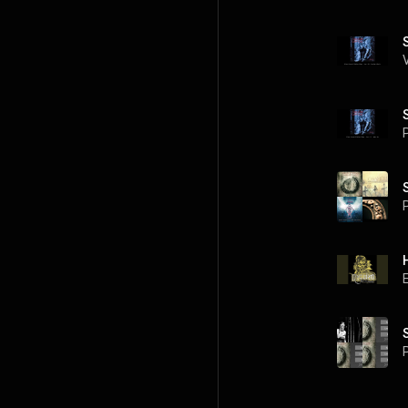
P
P
P