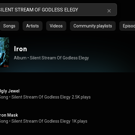
Songs
Artists
Videos
Community playlists
Episo
Iron
Album
 • 
Silent Stream Of Godless Elegy
Ugly Jewel
Song
 • 
Silent Stream Of Godless Elegy
2.5K plays
Iron Mask
Song
 • 
Silent Stream Of Godless Elegy
1K plays