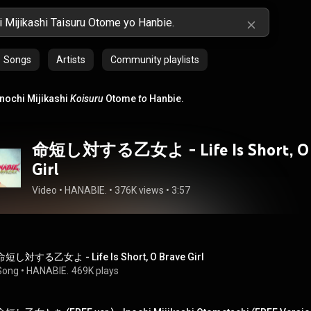
Songs
Artists
Community playlists
Inochi Mijikashi
Koisuru
Otome
to
Hanbie.
命短し対する乙女よ - Life Is Short, O 
Girl
Video
 • 
HANABIE.
 • 
376K views
 • 
3:57
命短し対する乙女よ - Life Is Short, O Brave Girl
Song
 • 
HANABIE.
469K plays