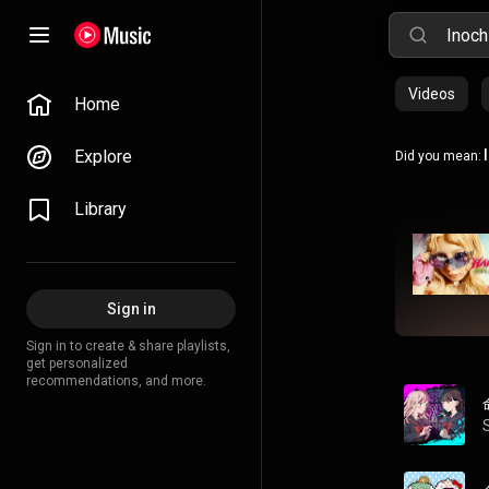
Videos
Home
Explore
Did you mean:
Library
Sign in
Sign in to create & share playlists,
get personalized
recommendations, and more.