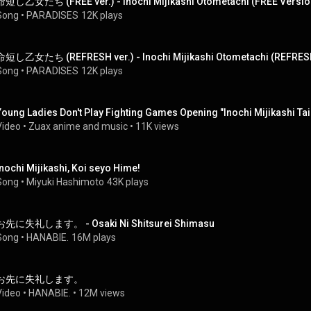
命短し乙女たち (FREE ver.) - Inochi Mijikashi Otometachi (FREE Versio
Song
 • 
PARADISES
12K plays
命短し乙女たち (REFRESH ver.) - Inochi Mijikashi Otometachi (REFRES
Song
 • 
PARADISES
12K plays
Young Ladies Don't Play Fighting Games Opening "Inochi Mijikashi T
Video
 • 
Zuax anime and music
 • 
11K views
Inochi Mijikashi, Koi seyo Hime!
Song
 • 
Miyuki Hashimoto
43K plays
お先に失礼します。 - Osaki Ni Shitsurei Shimasu
Song
 • 
HANABIE.
16M plays
お先に失礼します。
Video
 • 
HANABIE.
 • 
12M views