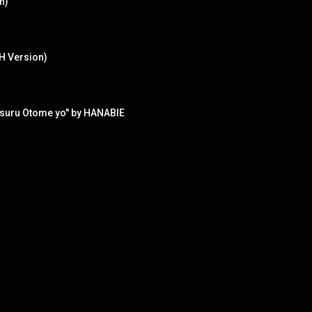
n)
H Version)
aisuru Otome yo" by HANABIE