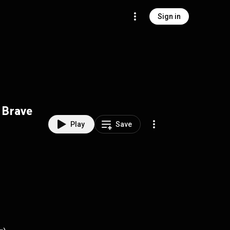
Sign in
Brave
Play
Save