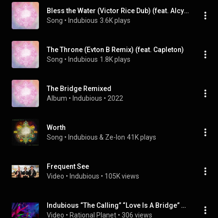
Bless the Water (Victor Rice Dub) (feat. Alcyon Massive)
Song
 • 
Indubious
3.6K plays
The Throne (Evton B Remix) (feat. Capleton)
Song
 • 
Indubious
1.8K plays
The Bridge Remixed
Album
 • 
Indubious
 • 
2022
Worth
Song
 • 
Indubious & Ze-Ion
41K plays
Frequent See
Video
 • 
Indubious
 • 
105K views
Indubious “The Calling” “Love Is A Bridge” Set Opener, The Big Dirty 3/18/23 @indubiousmusic
Video
 • 
Rational Planet
 • 
306 views