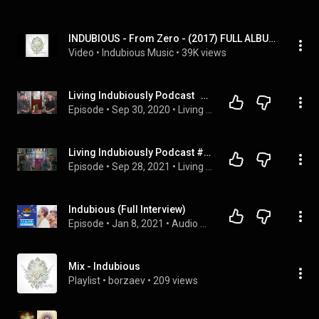
INDUBIOUS - From Zero - (2017) FULL ALBUM
Video
 • 
Indubious Music
 • 
39K views
Living Indubiously Podcast   #13 Brother's Episode and Question Time
Episode
 • 
Sep 30, 2020
 • 
Living Indubiously Podcast
Living Indubiously Podcast #30 - Forgiveness, transmuting all into love, cancel (cancer) culture
Episode
 • 
Sep 28, 2021
 • 
Living Indubiously Podcast
Indubious (Full Interview)
Episode
 • 
Jan 8, 2021
 • 
Audio Only Interviews
Mix - Indubious
Playlist
 • 
borzaev
 • 
209 views