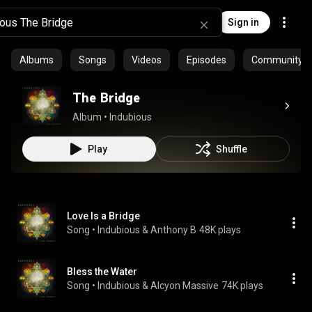
Sign in
Albums
Songs
Videos
Episodes
Community pl
The Bridge
Album
 • 
Indubious
Play
Shuffle
Love Is a Bridge
Song
 • 
Indubious & Anthony B
48K plays
Bless the Water
Song
 • 
Indubious & Alcyon Massive
74K plays